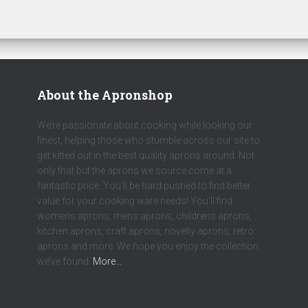
About the Apronshop
We’re passionate about cooking while looking our
finest, helping those who stumble across our site to
get kitted out in the best quality aprons around. Not
only that but the aprons we source come at a
fantastic price. You’ll be hard pushed to find better
value for your cooking ware needs! You’ll find
womens aprons, mens aprons, childrens aprons,
kitchen aprons, craft aprons, novelty aprons, retro
aprons and more. We hope you enjoy the collection
we’ve found.
More…