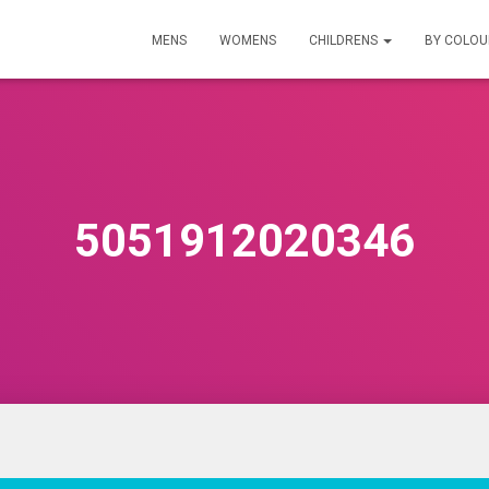
MENS
WOMENS
CHILDRENS
BY COLO
5051912020346