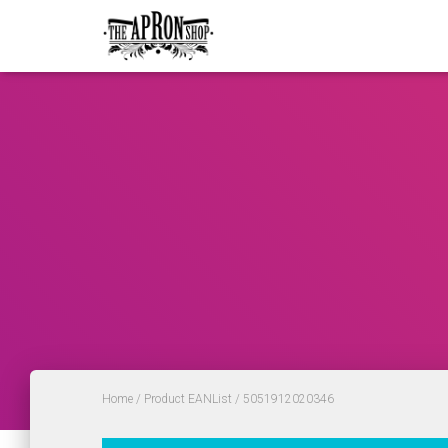
Home
/ Product EANList / 5051912020346