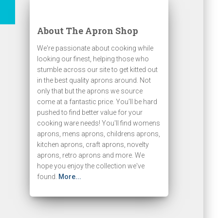
About The Apron Shop
We're passionate about cooking while
looking our finest, helping those who
stumble across our site to get kitted out
in the best quality aprons around. Not
only that but the aprons we source
come at a fantastic price. You'll be hard
pushed to find better value for your
cooking ware needs! You'll find womens
aprons, mens aprons, childrens aprons,
kitchen aprons, craft aprons, novelty
aprons, retro aprons and more. We
hope you enjoy the collection we've
found.
More...