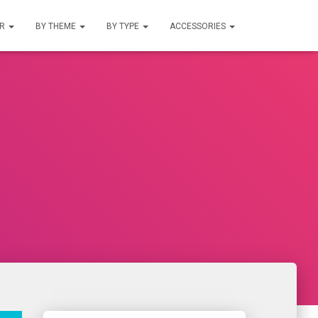
UR
BY THEME
BY TYPE
ACCESSORIES