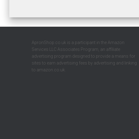
ApronShop.co.uk is a participant in the Amazon
Services LLC Associates Program, an affiliate
advertising program designed to provide a means for
sites to earn advertising fees by advertising and linking
to amazon.co.uk.