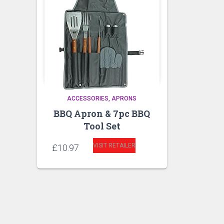
ACCESSORIES
APRONS
BBQ Apron & 7pc BBQ
Tool Set
VISIT RETAILER
£
10.97