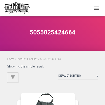
TOGGL
5055025424664
Home
/ Product EANList / 5055025424664
Showing the single result