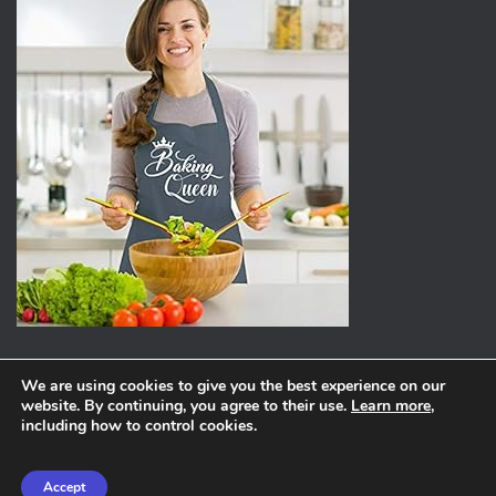
We are using cookies to give you the best experience on our
website. By continuing, you agree to their use.
Learn more
,
ABOUT
PRIVACY POLICY
including how to control cookies.
Hestia | Developed by
ThemeIsle
Accept