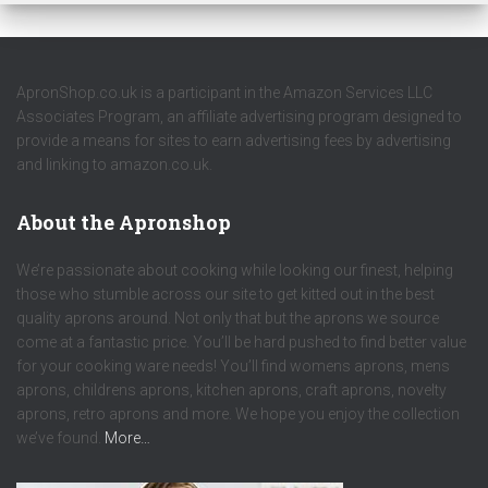
ApronShop.co.uk is a participant in the Amazon Services LLC
Associates Program, an affiliate advertising program designed to
provide a means for sites to earn advertising fees by advertising
and linking to amazon.co.uk.
About the Apronshop
We’re passionate about cooking while looking our finest, helping
those who stumble across our site to get kitted out in the best
quality aprons around. Not only that but the aprons we source
come at a fantastic price. You’ll be hard pushed to find better value
for your cooking ware needs! You’ll find womens aprons, mens
aprons, childrens aprons, kitchen aprons, craft aprons, novelty
aprons, retro aprons and more. We hope you enjoy the collection
we’ve found.
More…