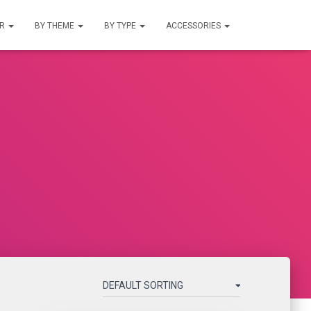
UR
BY THEME
BY TYPE
ACCESSORIES