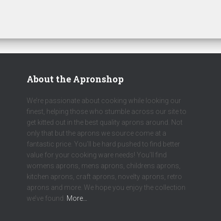
About the Apronshop
We’re passionate about cooking while looking our
finest, helping those who stumble across our site to
get kitted out in the best quality aprons around. Not
only that but the aprons we source come at a
fantastic price. You’ll be hard pushed to find better
value for your cooking ware needs! You’ll find
womens aprons, mens aprons, childrens aprons,
kitchen aprons, craft aprons, novelty aprons, retro
aprons and more. We hope you enjoy the collection
we’ve found.
More…