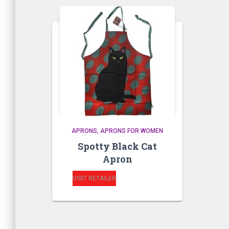
APRONS
APRONS FOR WOMEN
Spotty Black Cat
Apron
VISIT RETAILER