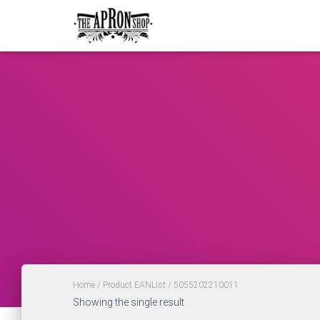
Home
/ Product EANList / 5055202210011
Showing the single result