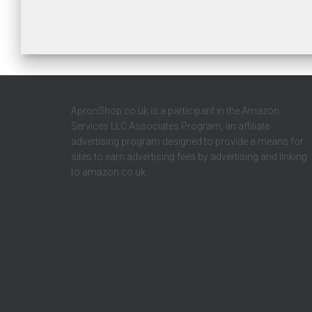
ApronShop.co.uk is a participant in the Amazon
Services LLC Associates Program, an affiliate
advertising program designed to provide a means for
sites to earn advertising fees by advertising and linking
to amazon.co.uk.