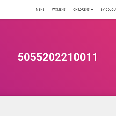
MENS
WOMENS
CHILDRENS
BY COLO
5055202210011