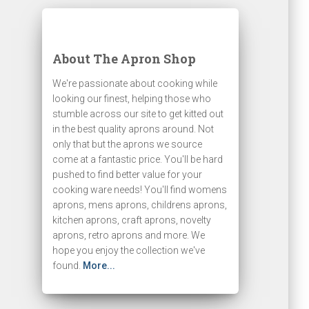
About The Apron Shop
We're passionate about cooking while
looking our finest, helping those who
stumble across our site to get kitted out
in the best quality aprons around. Not
only that but the aprons we source
come at a fantastic price. You'll be hard
pushed to find better value for your
cooking ware needs! You'll find womens
aprons, mens aprons, childrens aprons,
kitchen aprons, craft aprons, novelty
aprons, retro aprons and more. We
hope you enjoy the collection we've
found.
More...