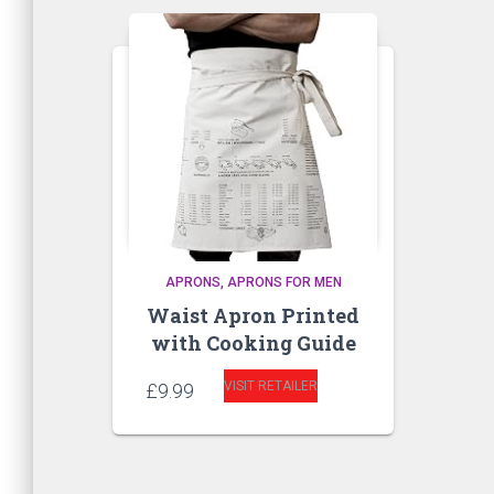
APRONS
APRONS FOR MEN
Waist Apron Printed
with Cooking Guide
VISIT RETAILER
£
9.99