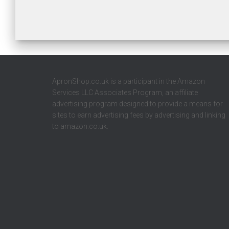
ApronShop.co.uk is a participant in the Amazon
Services LLC Associates Program, an affiliate
advertising program designed to provide a means for
sites to earn advertising fees by advertising and linking
to amazon.co.uk.