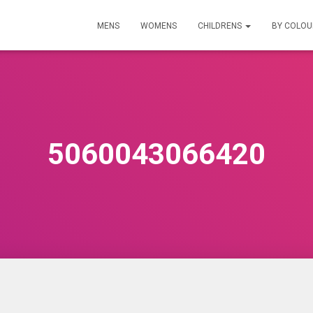
MENS
WOMENS
CHILDRENS
BY COLO
5060043066420