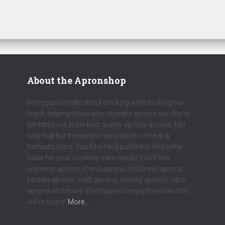
About the Apronshop
We’re passionate about cooking while looking our
finest, helping those who stumble across our site to
get kitted out in the best quality aprons around. Not
only that but the aprons we source come at a
fantastic price. You’ll be hard pushed to find better
value for your cooking ware needs! You’ll find
womens aprons, mens aprons, childrens aprons,
kitchen aprons, craft aprons, novelty aprons, retro
aprons and more. We hope you enjoy the collection
we’ve found.
More…