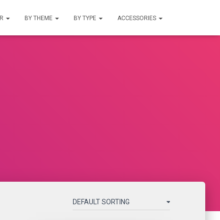
UR
BY THEME
BY TYPE
ACCESSORIES