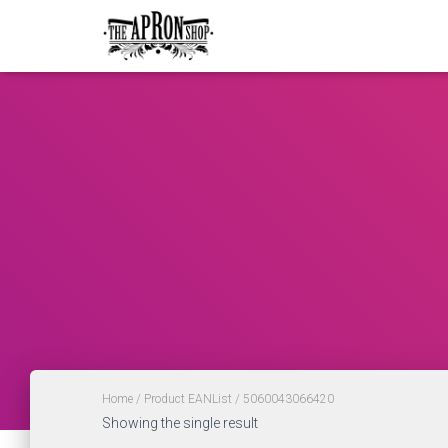
Home
/ Product EANList / 5060043066420
Showing the single result