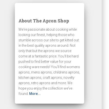
About The Apron Shop
We're passionate about cooking while
looking our finest, helping those who
stumble across our site to get kitted out
in the best quality aprons around. Not
only that but the aprons we source
come at a fantastic price. You'll be hard
pushed to find better value for your
cooking ware needs! You'll find womens
aprons, mens aprons, childrens aprons,
kitchen aprons, craft aprons, novelty
aprons, retro aprons and more. We
hope you enjoy the collection we've
found.
More...