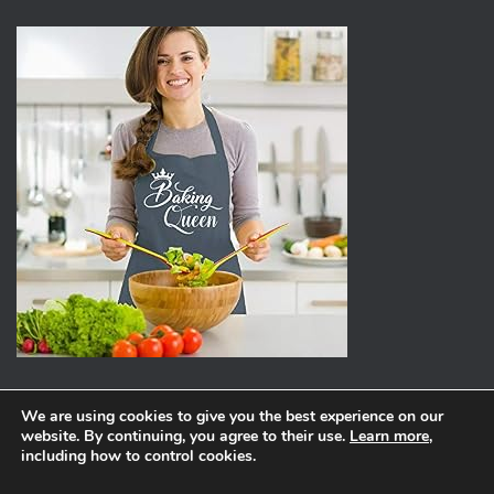
We are using cookies to give you the best experience on our
website. By continuing, you agree to their use.
Learn more
,
ABOUT
PRIVACY POLICY
including how to control cookies.