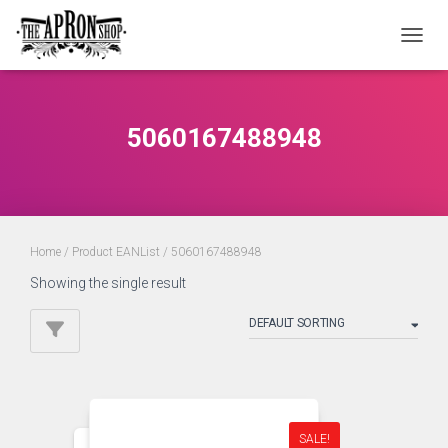
TOGGL
5060167488948
Home
/ Product EANList / 5060167488948
Showing the single result
SALE!