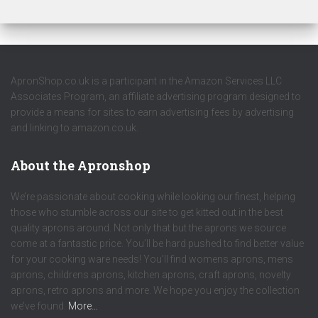
ApronShop.co.uk is a participant in the Amazon Services LLC
Associates Program, an affiliate advertising program designed to
provide a means for sites to earn advertising fees by advertising
and linking to amazon.co.uk.
About the Apronshop
We’re passionate about cooking while looking our finest, helping
those who stumble across our site to get kitted out in the best
quality aprons around. Not only that but the aprons we source
come at a fantastic price. You’ll be hard pushed to find better value
for your cooking ware needs! You’ll find womens aprons, mens
aprons, childrens aprons, kitchen aprons, craft aprons, novelty
aprons, retro aprons and more. We hope you enjoy the collection
we’ve found.
More…