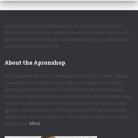
ApronShop.co.uk is a participant in the Amazon Services LLC
Associates Program, an affiliate advertising program designed to
provide a means for sites to earn advertising fees by advertising
and linking to amazon.co.uk.
About the Apronshop
We’re passionate about cooking while looking our finest, helping
those who stumble across our site to get kitted out in the best
quality aprons around. Not only that but the aprons we source
come at a fantastic price. You’ll be hard pushed to find better value
for your cooking ware needs! You’ll find womens aprons, mens
aprons, childrens aprons, kitchen aprons, craft aprons, novelty
aprons, retro aprons and more. We hope you enjoy the collection
we’ve found.
More…