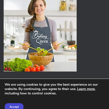
We are using cookies to give you the best experience on our
website. By continuing, you agree to their use.
Learn more
,
ABOUT
PRIVACY POLICY
including how to control cookies.
Hestia | Developed by
ThemeIsle
Accept