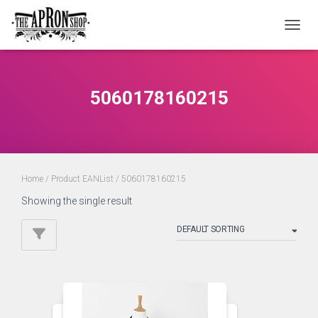
TOGGL
5060178160215
Home
/ Product EANList / 5060178160215
Showing the single result