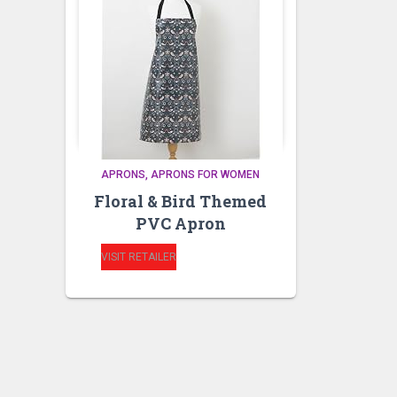
APRONS
APRONS FOR WOMEN
Floral & Bird Themed
PVC Apron
VISIT RETAILER