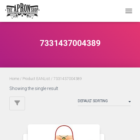
TOGGL
7331437004389
Home
/ Product EANList / 7331437004389
Showing the single result