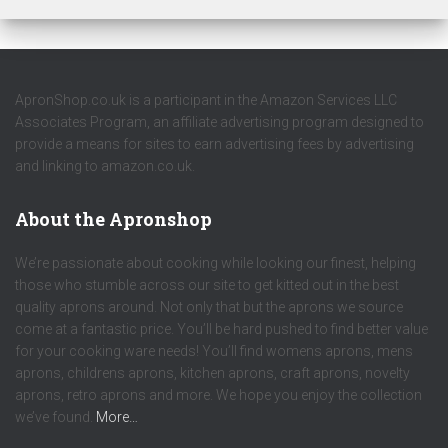
ApronShop.co.uk is a participant in the Amazon Services LLC
Associates Program, an affiliate advertising program designed to
provide a means for sites to earn advertising fees by advertising
and linking to amazon.co.uk.
About the Apronshop
We’re passionate about cooking while looking our finest, helping
those who stumble across our site to get kitted out in the best
quality aprons around. Not only that but the aprons we source
come at a fantastic price. You’ll be hard pushed to find better value
for your cooking ware needs! You’ll find womens aprons, mens
aprons, childrens aprons, kitchen aprons, craft aprons, novelty
aprons, retro aprons and more. We hope you enjoy the collection
we’ve found.
More…