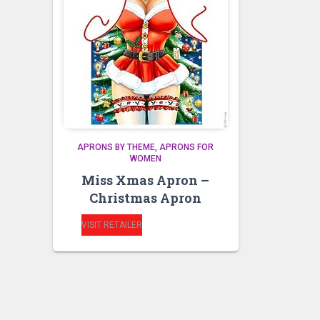
APRONS BY THEME
APRONS FOR
WOMEN
Miss Xmas Apron –
Christmas Apron
VISIT RETAILER