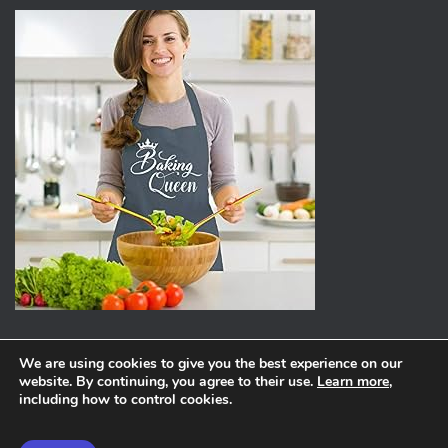
We are using cookies to give you the best experience on our
website. By continuing, you agree to their use.
Learn more
,
ABOUT
PRIVACY POLICY
including how to control cookies.
Hestia | Developed by
ThemeIsle