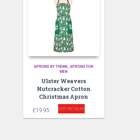
APRONS BY THEME
APRONS FOR
MEN
Ulster Weavers
Nutcracker Cotton
Christmas Apron
VISIT RETAILER
£
19.95