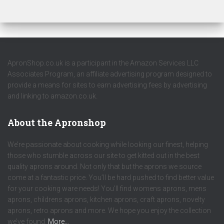
ApronShop.co.uk is a participant in the Amazon Services LLC
Associates Program, an affiliate advertising program designed to
provide a means for sites to earn advertising fees by advertising
and linking to amazon.co.uk.
About the Apronshop
We’re passionate about cooking while looking our finest, helping
those who stumble across our site to get kitted out in the best
quality aprons around. Not only that but the aprons we source
come at a fantastic price. You’ll be hard pushed to find better value
for your cooking ware needs! You’ll find womens aprons, mens
aprons, childrens aprons, kitchen aprons, craft aprons, novelty
aprons, retro aprons and more. We hope you enjoy the collection
we’ve found.
More…