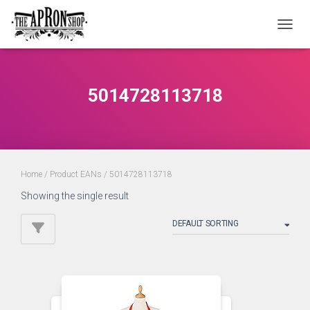
TOGGL
5014728113718
Home
/ Product EANs / 5014728113718
Showing the single result