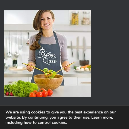
We are using cookies to give you the best experience on our
website. By continuing, you agree to their use.
Learn more
,
ABOUT
PRIVACY POLICY
including how to control cookies.