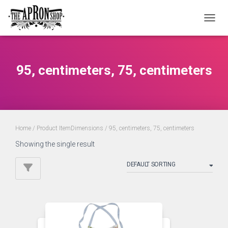
TOGGL
95, centimeters, 75, centimeters
Home
/ Product ItemDimensions / 95, centimeters, 75, centimeters
Showing the single result