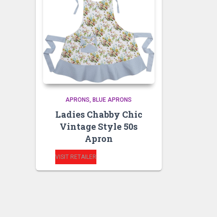
APRONS
BLUE APRONS
Ladies Chabby Chic
Vintage Style 50s
Apron
VISIT RETAILER