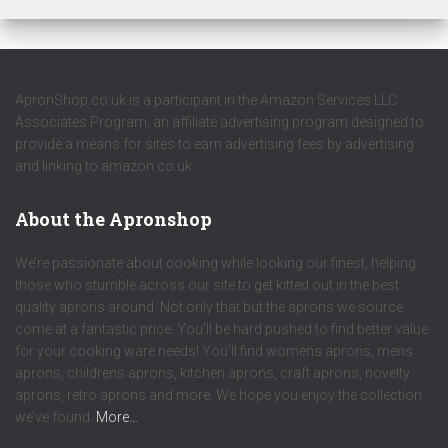
ApronShop.co.uk is a participant in the Amazon Services LLC
Associates Program, an affiliate advertising program designed to
provide a means for sites to earn advertising fees by advertising
and linking to amazon.co.uk.
About the Apronshop
We’re passionate about cooking while looking our finest, helping
those who stumble across our site to get kitted out in the best
quality aprons around. Not only that but the aprons we source
come at a fantastic price. You’ll be hard pushed to find better value
for your cooking ware needs! You’ll find womens aprons, mens
aprons, childrens aprons, kitchen aprons, craft aprons, novelty
aprons, retro aprons and more. We hope you enjoy the collection
we’ve found.
More…