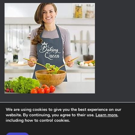
We are using cookies to give you the best experience on our
website. By continuing, you agree to their use.
Learn more
,
ABOUT
PRIVACY POLICY
including how to control cookies.
Hestia | Developed by
ThemeIsle