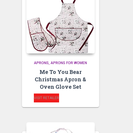
APRONS
APRONS FOR WOMEN
Me To You Bear
Christmas Apron &
Oven Glove Set
VISIT RETAILER