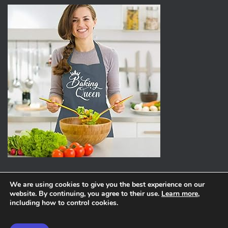
We are using cookies to give you the best experience on our
website. By continuing, you agree to their use.
Learn more
,
ABOUT
PRIVACY POLICY
including how to control cookies.
Hestia | Developed by
ThemeIsle