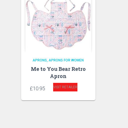
APRONS
APRONS FOR WOMEN
Me to You Bear Retro
Apron
VISIT RETAILER
£
10.95