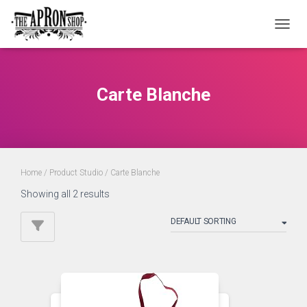
TOGGL
Carte Blanche
Home
/ Product Studio / Carte Blanche
Showing all 2 results