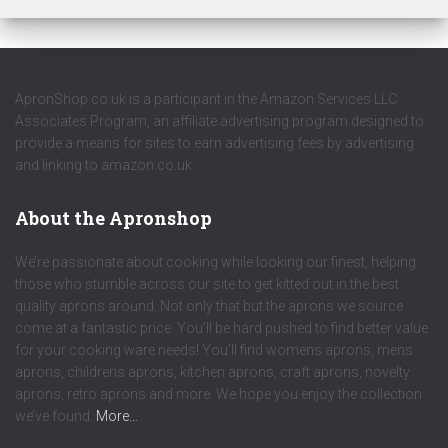
ApronShop.co.uk is a participant in the Amazon Services LLC
Associates Program, an affiliate advertising program designed to
provide a means for sites to earn advertising fees by advertising
and linking to amazon.co.uk.
About the Apronshop
We’re passionate about cooking while looking our finest, helping
those who stumble across our site to get kitted out in the best
quality aprons around. Not only that but the aprons we source
come at a fantastic price. You’ll be hard pushed to find better value
for your cooking ware needs! You’ll find womens aprons, mens
aprons, childrens aprons, kitchen aprons, craft aprons, novelty
aprons, retro aprons and more. We hope you enjoy the collection
we’ve found.
More…