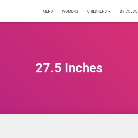
MENS
WOMENS
CHILDRENS
BY COLO
27.5 Inches