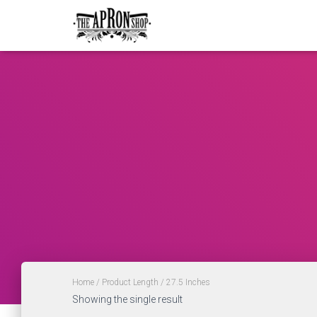
Home
/ Product Length / 27.5 Inches
Showing the single result