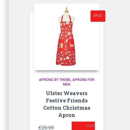
SALE!
APRONS BY THEME
APRONS FOR
MEN
Ulster Weavers
Festive Friends
Cotton Christmas
Apron
VISIT
Original
£
20.99