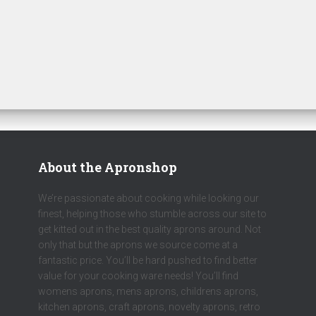
About the Apronshop
We’re passionate about cooking while looking our
finest, helping those who stumble across our site to
get kitted out in the best quality aprons around. Not
only that but the aprons we source come at a
fantastic price. You’ll be hard pushed to find better
value for your cooking ware needs! You’ll find
womens aprons, mens aprons, childrens aprons,
kitchen aprons, craft aprons, novelty aprons, retro