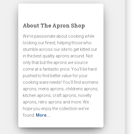
About The Apron Shop
We're passionate about cooking while
looking our finest, helping those who
stumble across our site to get kitted out
in the best quality aprons around. Not
only that but the aprons we source
come at a fantastic price. You'll be hard
pushed to find better value for your
cooking ware needs! You'll find womens
aprons, mens aprons, childrens aprons,
kitchen aprons, craft aprons, novelty
aprons, retro aprons and more. We
hope you enjoy the collection we've
found.
More...