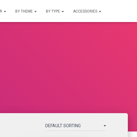
UR
BY THEME
BY TYPE
ACCESSORIES