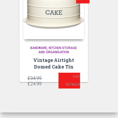
BAKEWARE
KITCHEN STORAGE
AND ORGANISATION
Vintage Airtight
Domed Cake Tin
VISIT
Original
£
34.99
price
Current
£
24.99
RETAILER
was:
price
£34.99.
is:
£24.99.