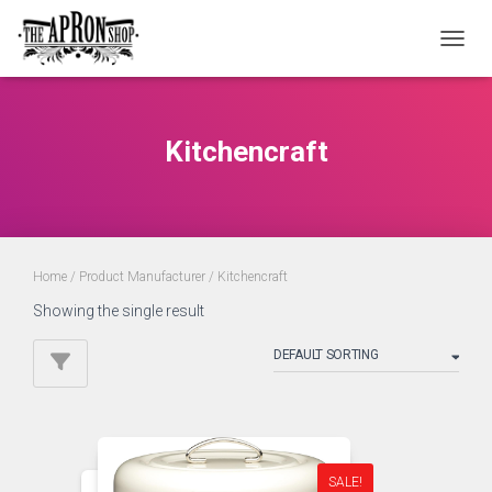
TOGGL
Kitchencraft
Home
/ Product Manufacturer / Kitchencraft
Showing the single result
SALE!