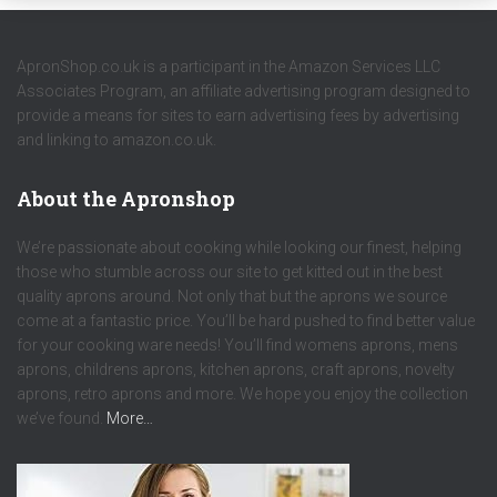
ApronShop.co.uk is a participant in the Amazon Services LLC
Associates Program, an affiliate advertising program designed to
provide a means for sites to earn advertising fees by advertising
and linking to amazon.co.uk.
About the Apronshop
We’re passionate about cooking while looking our finest, helping
those who stumble across our site to get kitted out in the best
quality aprons around. Not only that but the aprons we source
come at a fantastic price. You’ll be hard pushed to find better value
for your cooking ware needs! You’ll find womens aprons, mens
aprons, childrens aprons, kitchen aprons, craft aprons, novelty
aprons, retro aprons and more. We hope you enjoy the collection
we’ve found.
More…