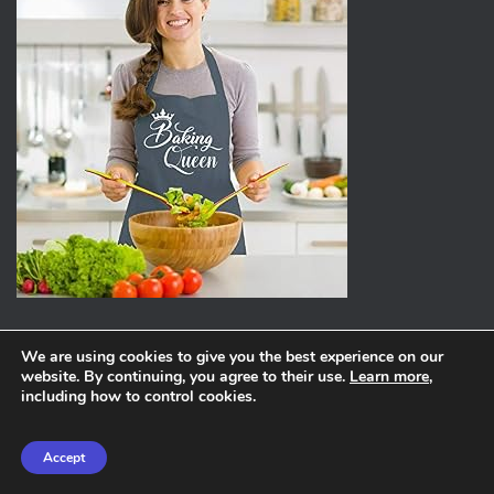
We are using cookies to give you the best experience on our
website. By continuing, you agree to their use.
Learn more
,
ABOUT
PRIVACY POLICY
including how to control cookies.
Hestia | Developed by
ThemeIsle
Accept