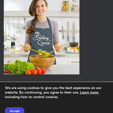
We are using cookies to give you the best experience on our
website. By continuing, you agree to their use.
Learn more
,
ABOUT
PRIVACY POLICY
including how to control cookies.
Hestia | Developed by
ThemeIsle
Accept