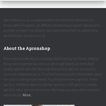
ApronShop.co.uk is a participant in the Amazon Services LLC
Associates Program, an affiliate advertising program designed to
provide a means for sites to earn advertising fees by advertising
and linking to amazon.co.uk.
About the Apronshop
We’re passionate about cooking while looking our finest, helping
those who stumble across our site to get kitted out in the best
quality aprons around. Not only that but the aprons we source
come at a fantastic price. You’ll be hard pushed to find better value
for your cooking ware needs! You’ll find womens aprons, mens
aprons, childrens aprons, kitchen aprons, craft aprons, novelty
aprons, retro aprons and more. We hope you enjoy the collection
we’ve found.
More…