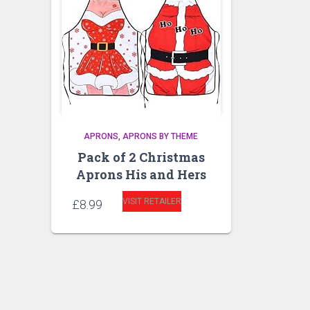
APRONS
APRONS BY THEME
Pack of 2 Christmas
Aprons His and Hers
VISIT RETAILER
£
8.99