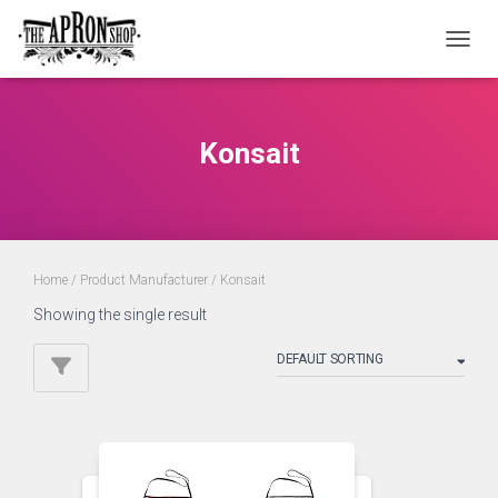
TOGGL
Konsait
Home
/ Product Manufacturer / Konsait
Showing the single result