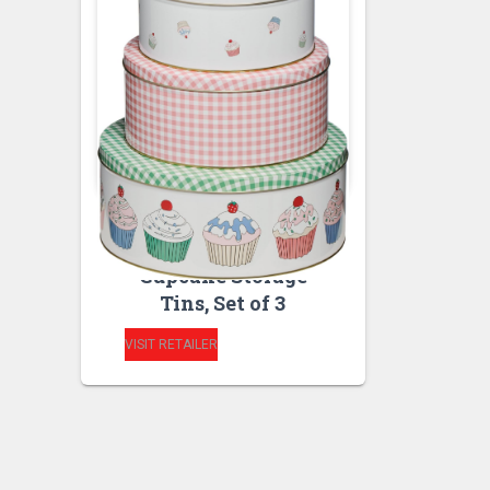
BAKEWARE
KITCHEN STORAGE
AND ORGANISATION
Cupcake Storage
Tins, Set of 3
VISIT RETAILER