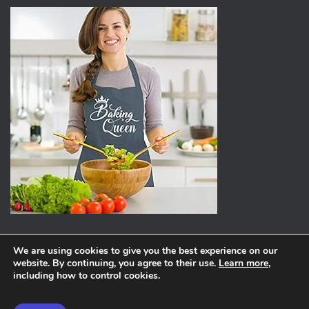
We are using cookies to give you the best experience on our
website. By continuing, you agree to their use.
Learn more
,
ABOUT
PRIVACY POLICY
including how to control cookies.
Hestia | Developed by
ThemeIsle