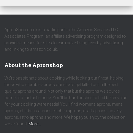
ApronShop.co.uk is a participant in the Amazon Services LLC
Associates Program, an affiliate advertising program designed to
provide a means for sites to earn advertising fees by advertising
and linking to amazon.co.uk.
About the Apronshop
We’re passionate about cooking while looking our finest, helping
those who stumble across our site to get kitted out in the best
quality aprons around. Not only that but the aprons we source
come at a fantastic price. You’ll be hard pushed to find better value
for your cooking ware needs! You’ll find womens aprons, mens
aprons, childrens aprons, kitchen aprons, craft aprons, novelty
aprons, retro aprons and more. We hope you enjoy the collection
we’ve found.
More…