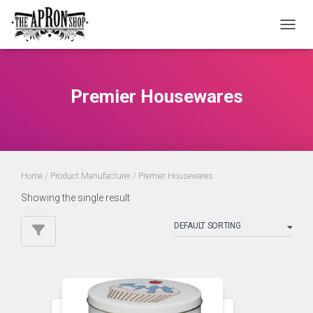
TOGGL
Premier Housewares
Home
/ Product Manufacturer / Premier Housewares
Showing the single result