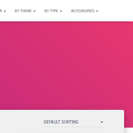
UR
BY THEME
BY TYPE
ACCESSORIES