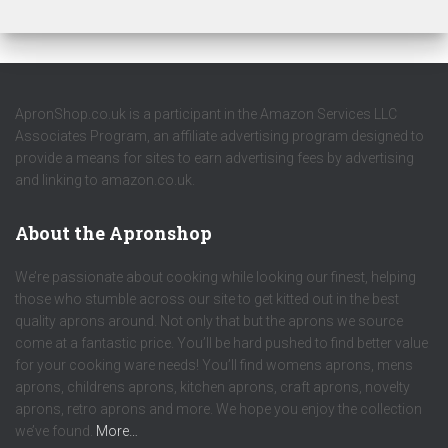
ApronShop.co.uk is a participant in the Amazon Services LLC
Associates Program, an affiliate advertising program designed to
provide a means for sites to earn advertising fees by advertising
and linking to amazon.co.uk.
About the Apronshop
We’re passionate about cooking while looking our finest, helping
those who stumble across our site to get kitted out in the best
quality aprons around. Not only that but the aprons we source
come at a fantastic price. You’ll be hard pushed to find better value
for your cooking ware needs! You’ll find womens aprons, mens
aprons, childrens aprons, kitchen aprons, craft aprons, novelty
aprons, retro aprons and more. We hope you enjoy the collection
we’ve found.
More…