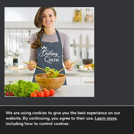
We are using cookies to give you the best experience on our
website. By continuing, you agree to their use.
Learn more
,
ABOUT
PRIVACY POLICY
including how to control cookies.