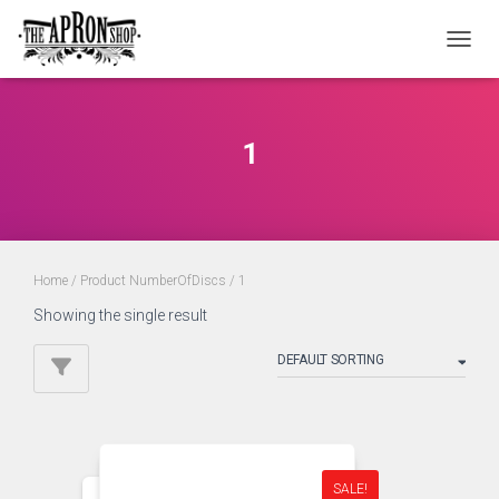
TOGGL
1
Home
/ Product NumberOfDiscs / 1
Showing the single result
SALE!