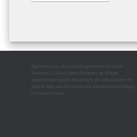
ApronShop.co.uk is a participant in the Amazon
Services LLC Associates Program, an affiliate
advertising program designed to provide a means for
sites to earn advertising fees by advertising and linking
to amazon.co.uk.