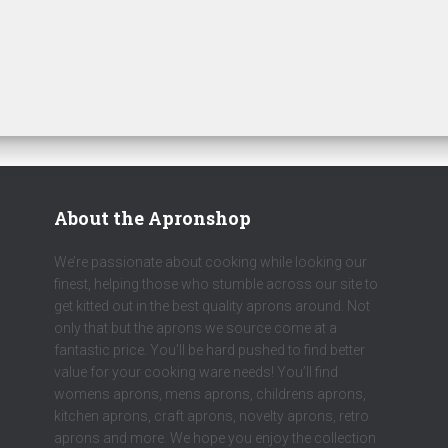
About the Apronshop
We’re passionate about cooking while looking our
finest, helping those who stumble across our site to
get kitted out in the best quality aprons around. Not
only that but the aprons we source come at a
fantastic price. You’ll be hard pushed to find better
value for your cooking ware needs! You’ll find
womens aprons, mens aprons, childrens aprons,
kitchen aprons, craft aprons, novelty aprons, retro
aprons and more. We hope you enjoy the collection