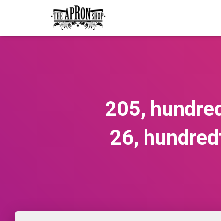
205, hundred
26, hundred