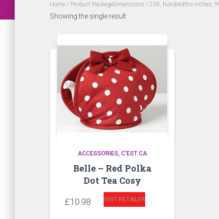
Home
/ Product PackageDimensions / 205, hundredths-inches, 9
Showing the single result
ACCESSORIES
C'EST CA
Belle – Red Polka
Dot Tea Cosy
VISIT RETAILER
£
10.98