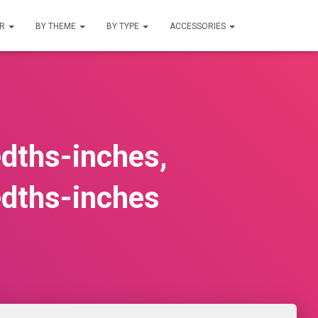
UR
BY THEME
BY TYPE
ACCESSORIES
edths-inches,
edths-inches