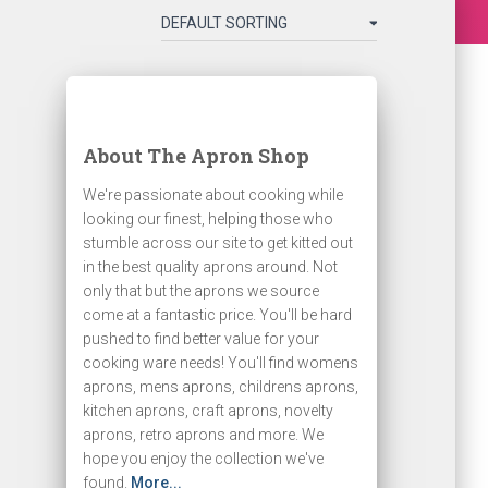
About The Apron Shop
We're passionate about cooking while
looking our finest, helping those who
stumble across our site to get kitted out
in the best quality aprons around. Not
only that but the aprons we source
come at a fantastic price. You'll be hard
pushed to find better value for your
cooking ware needs! You'll find womens
aprons, mens aprons, childrens aprons,
kitchen aprons, craft aprons, novelty
aprons, retro aprons and more. We
hope you enjoy the collection we've
found.
More...