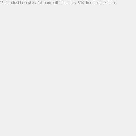
92, hundredths-inches, 26, hundredths-pounds, 850, hundredths-inches