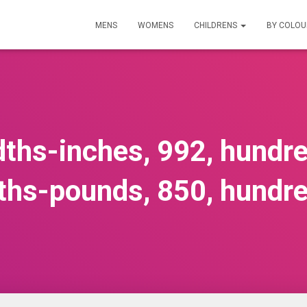
MENS
WOMENS
CHILDRENS
BY COLO
ths-inches, 992, hundr
ths-pounds, 850, hundr