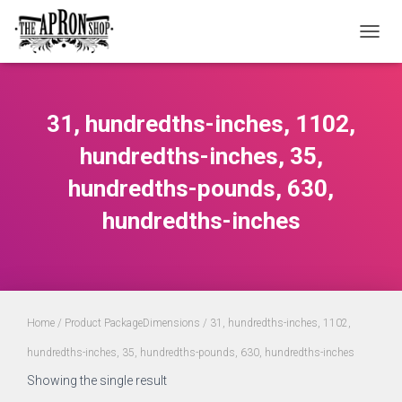
TOGGL
31, hundredths-inches, 1102,
hundredths-inches, 35,
hundredths-pounds, 630,
hundredths-inches
Home
/ Product PackageDimensions / 31, hundredths-inches, 1102,
hundredths-inches, 35, hundredths-pounds, 630, hundredths-inches
Showing the single result