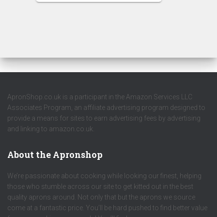
ApronShop.co.uk is a participant in the Amazon Services LLC
Associates Program, an affiliate advertising program designed to
provide a means for sites to earn advertising fees by advertising
and linking to amazon.co.uk.
About the Apronshop
We’re passionate about cooking while looking our finest, helping
those who stumble across our site to get kitted out in the best
quality aprons around. Not only that but the aprons we source
come at a fantastic price. You’ll be hard pushed to find better value