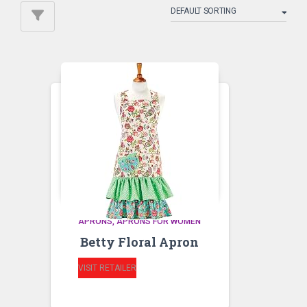
APRONS
APRONS FOR WOMEN
Betty Floral Apron
VISIT RETAILER