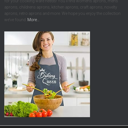
for your cooking ware needs! You’ll find womens aprons, mens
aprons, childrens aprons, kitchen aprons, craft aprons, novelty
aprons, retro aprons and more. We hope you enjoy the collection
we’ve found.
More…