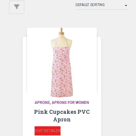
APRONS
APRONS FOR WOMEN
Pink Cupcakes PVC
Apron
VISIT RETAILER