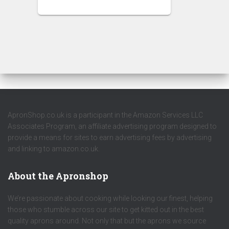
ApronShop.co.uk is a participant in the Amazon Services LLC
Associates Program, an affiliate advertising program designed to
provide a means for sites to earn advertising fees by advertising
and linking to amazon.co.uk.
About the Apronshop
We’re passionate about cooking while looking our finest, helping
those who stumble across our site to get kitted out in the best
quality aprons around. Not only that but the aprons we source