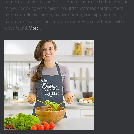
come at a fantastic price. You’ll be hard pushed to find better value
for your cooking ware needs! You’ll find womens aprons, mens
aprons, childrens aprons, kitchen aprons, craft aprons, novelty
aprons, retro aprons and more. We hope you enjoy the collection
we’ve found.
More…