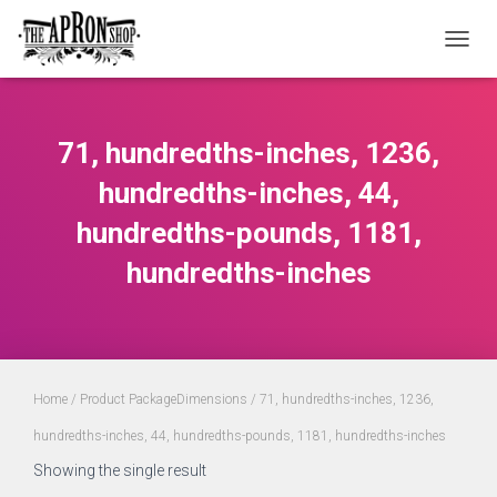
TOGGL
71, hundredths-inches, 1236,
hundredths-inches, 44,
hundredths-pounds, 1181,
hundredths-inches
Home
/ Product PackageDimensions / 71, hundredths-inches, 1236,
hundredths-inches, 44, hundredths-pounds, 1181, hundredths-inches
Showing the single result