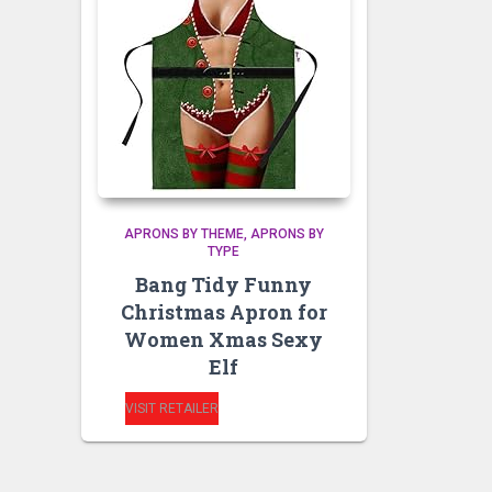
APRONS BY THEME
APRONS BY
TYPE
Bang Tidy Funny
Christmas Apron for
Women Xmas Sexy
Elf
VISIT RETAILER