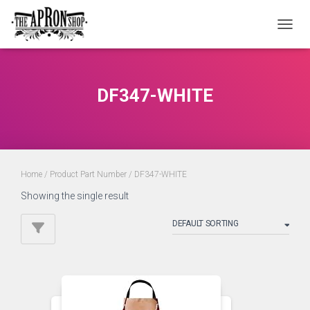
TOGGL
DF347-WHITE
Home
/ Product Part Number / DF347-WHITE
Showing the single result