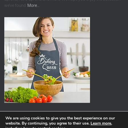
we’ve found.
More…
We are using cookies to give you the best experience on our
website. By continuing, you agree to their use.
Learn more
,
ABOUT
PRIVACY POLICY