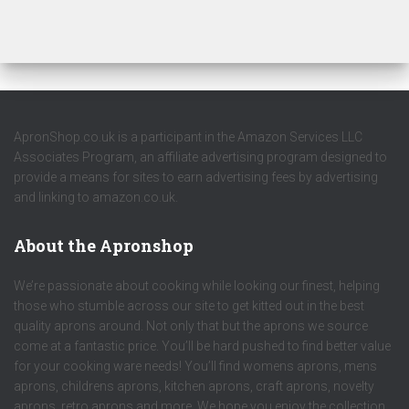
ApronShop.co.uk is a participant in the Amazon Services LLC
Associates Program, an affiliate advertising program designed to
provide a means for sites to earn advertising fees by advertising
and linking to amazon.co.uk.
About the Apronshop
We’re passionate about cooking while looking our finest, helping
those who stumble across our site to get kitted out in the best
quality aprons around. Not only that but the aprons we source
come at a fantastic price. You’ll be hard pushed to find better value
for your cooking ware needs! You’ll find womens aprons, mens
aprons, childrens aprons, kitchen aprons, craft aprons, novelty
aprons, retro aprons and more. We hope you enjoy the collection