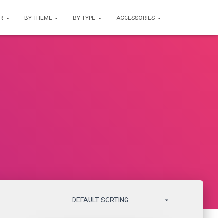
UR
BY THEME
BY TYPE
ACCESSORIES