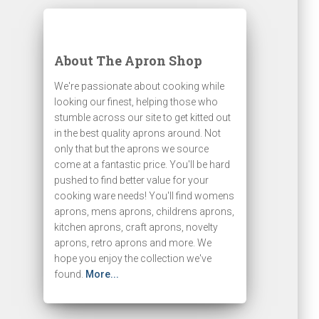
About The Apron Shop
We're passionate about cooking while
looking our finest, helping those who
stumble across our site to get kitted out
in the best quality aprons around. Not
only that but the aprons we source
come at a fantastic price. You'll be hard
pushed to find better value for your
cooking ware needs! You'll find womens
aprons, mens aprons, childrens aprons,
kitchen aprons, craft aprons, novelty
aprons, retro aprons and more. We
hope you enjoy the collection we've
found.
More...