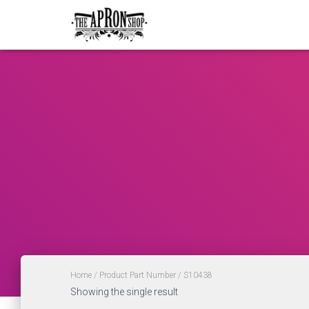
Home
/ Product Part Number / S10438
Showing the single result