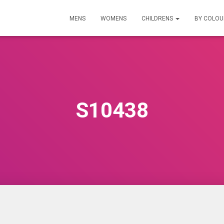
MENS
WOMENS
CHILDRENS
BY COLO
S10438