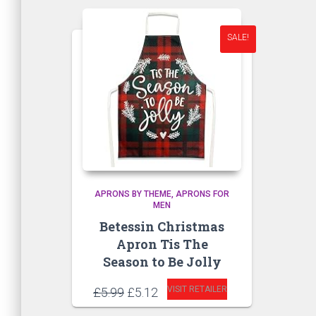
SALE!
APRONS BY THEME
APRONS FOR
MEN
Betessin Christmas
Apron Tis The
Season to Be Jolly
Original
Current
VISIT RETAILER
£
5.99
£
5.12
price
price