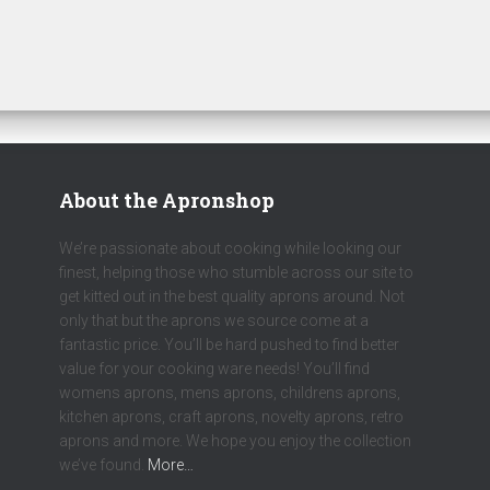
About the Apronshop
We’re passionate about cooking while looking our
finest, helping those who stumble across our site to
get kitted out in the best quality aprons around. Not
only that but the aprons we source come at a
fantastic price. You’ll be hard pushed to find better
value for your cooking ware needs! You’ll find
womens aprons, mens aprons, childrens aprons,
kitchen aprons, craft aprons, novelty aprons, retro
aprons and more. We hope you enjoy the collection
we’ve found.
More…