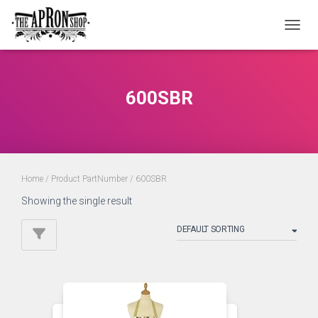
TOGGL
600SBR
Home
/ Product PartNumber / 600SBR
Showing the single result