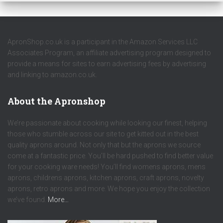
ApronShop.co.uk is a participant in the Amazon Services LLC
Associates Program, an affiliate advertising program designed to
provide a means for sites to earn advertising fees by advertising
and linking to amazon.co.uk.
About the Apronshop
We’re passionate about cooking while looking our finest, helping
those who stumble across our site to get kitted out in the best
quality aprons around. Not only that but the aprons we source
come at a fantastic price. You’ll be hard pushed to find better value
for your cooking ware needs! You’ll find womens aprons, mens
aprons, childrens aprons, kitchen aprons, craft aprons, novelty
aprons, retro aprons and more. We hope you enjoy the collection
we’ve found.
More…