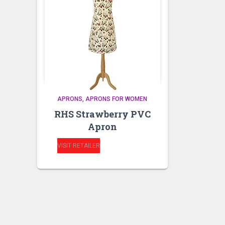
APRONS
APRONS FOR WOMEN
RHS Strawberry PVC
Apron
VISIT RETAILER