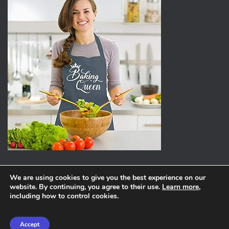
We are using cookies to give you the best experience on our
website. By continuing, you agree to their use.
Learn more
,
ABOUT
PRIVACY POLICY
including how to control cookies.
Hestia | Developed by
ThemeIsle
Accept