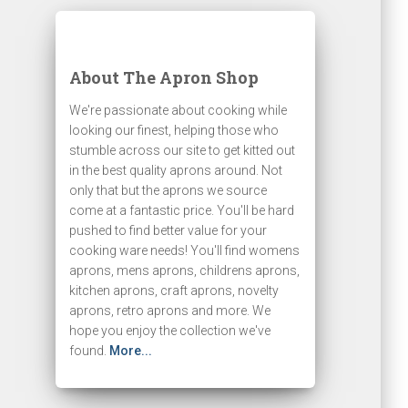
About The Apron Shop
We're passionate about cooking while
looking our finest, helping those who
stumble across our site to get kitted out
in the best quality aprons around. Not
only that but the aprons we source
come at a fantastic price. You'll be hard
pushed to find better value for your
cooking ware needs! You'll find womens
aprons, mens aprons, childrens aprons,
kitchen aprons, craft aprons, novelty
aprons, retro aprons and more. We
hope you enjoy the collection we've
found.
More...