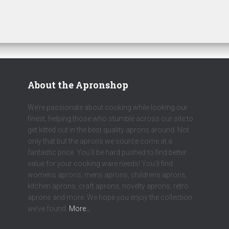
About the Apronshop
We’re passionate about cooking while looking our
finest, helping those who stumble across our site to
get kitted out in the best quality aprons around. Not
only that but the aprons we source come at a
fantastic price. You’ll be hard pushed to find better
value for your cooking ware needs! You’ll find
womens aprons, mens aprons, childrens aprons,
kitchen aprons, craft aprons, novelty aprons, retro
aprons and more. We hope you enjoy the collection
we’ve found.
More…