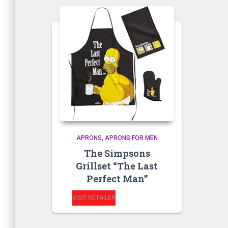
APRONS
APRONS FOR MEN
The Simpsons
Grillset “The Last
Perfect Man”
VISIT RETAILER