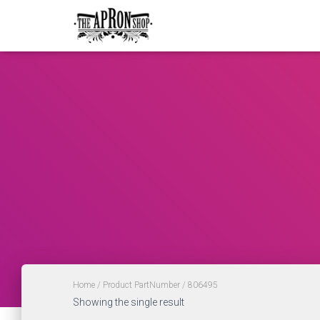
Home
/ Product PartNumber / 806495
Showing the single result