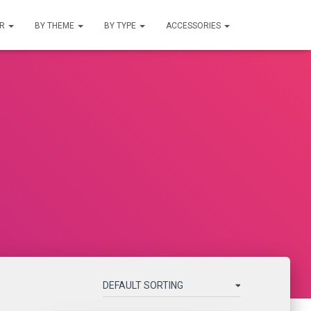
UR
BY THEME
BY TYPE
ACCESSORIES