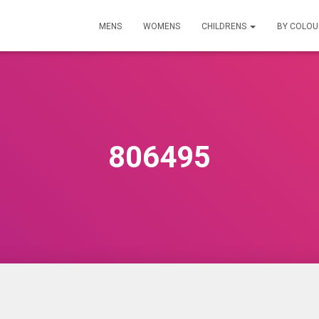
MENS
WOMENS
CHILDRENS
BY COLO
806495