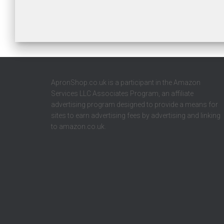
ApronShop.co.uk is a participant in the Amazon
Services LLC Associates Program, an affiliate
advertising program designed to provide a means for
sites to earn advertising fees by advertising and linking
to amazon.co.uk.