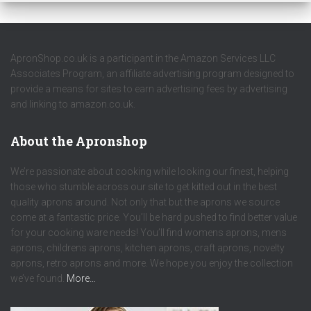
ApronShop.co.uk is a participant in the Amazon Services LLC
Associates Program, an affiliate advertising program designed to
provide a means for sites to earn advertising fees by advertising
and linking to amazon.co.uk.
About the Apronshop
We’re passionate about cooking while looking our finest, helping
those who stumble across our site to get kitted out in the best
quality aprons around. Not only that but the aprons we source
come at a fantastic price. You’ll be hard pushed to find better value
for your cooking ware needs! You’ll find womens aprons, mens
aprons, childrens aprons, kitchen aprons, craft aprons, novelty
aprons, retro aprons and more. We hope you enjoy the collection
we’ve found.
More…