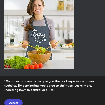
We are using cookies to give you the best experience on our
website. By continuing, you agree to their use.
Learn more
,
ABOUT
PRIVACY POLICY
including how to control cookies.
Hestia | Developed by
ThemeIsle
Accept