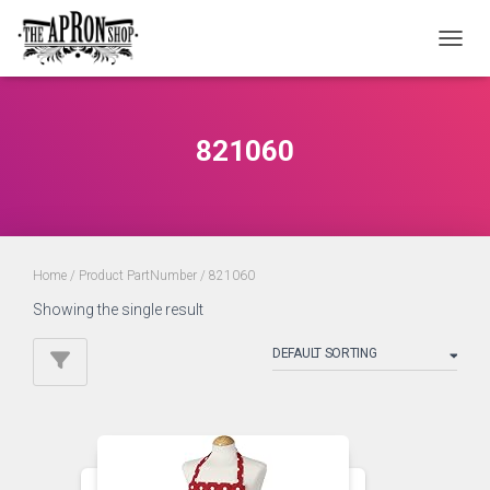
TOGGL
821060
Home
/ Product PartNumber / 821060
Showing the single result