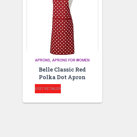
APRONS
APRONS FOR WOMEN
Belle Classic Red
Polka Dot Apron
VISIT RETAILER