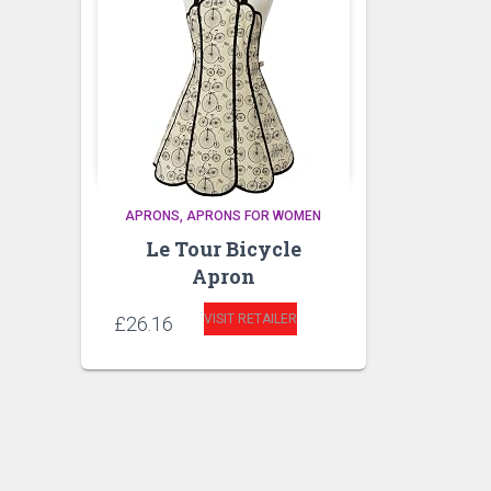
APRONS
APRONS FOR WOMEN
Le Tour Bicycle
Apron
VISIT RETAILER
£
26.16