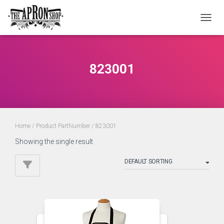
TOGGL
823001
Home
/ Product PartNumber / 823001
Showing the single result