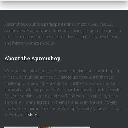
ApronShop.co.uk is a participant in the Amazon Services LLC
Associates Program, an affiliate advertising program designed to
provide a means for sites to earn advertising fees by advertising
and linking to amazon.co.uk.
About the Apronshop
We’re passionate about cooking while looking our finest, helping
those who stumble across our site to get kitted out in the best
quality aprons around. Not only that but the aprons we source
come at a fantastic price. You’ll be hard pushed to find better value
for your cooking ware needs! You’ll find womens aprons, mens
aprons, childrens aprons, kitchen aprons, craft aprons, novelty
aprons, retro aprons and more. We hope you enjoy the collection
we’ve found.
More…