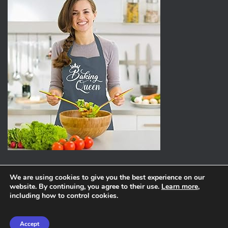
We are using cookies to give you the best experience on our
website. By continuing, you agree to their use.
Learn more
,
ABOUT
PRIVACY POLICY
including how to control cookies.
Hestia | Developed by
ThemeIsle
Accept