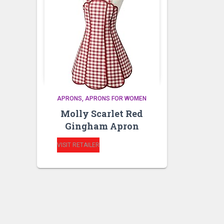
APRONS
APRONS FOR WOMEN
Molly Scarlet Red
Gingham Apron
VISIT RETAILER