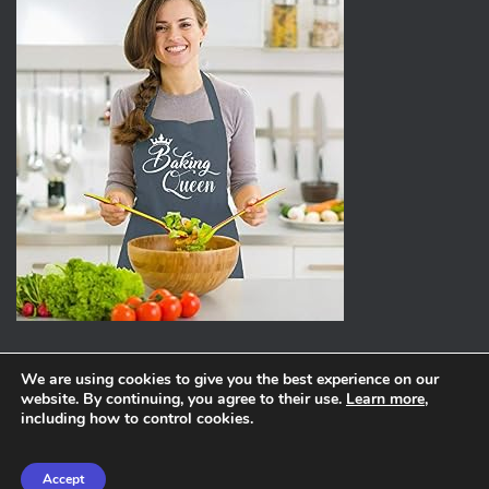
We are using cookies to give you the best experience on our
website. By continuing, you agree to their use.
Learn more
,
ABOUT
PRIVACY POLICY
including how to control cookies.
Hestia | Developed by
ThemeIsle
Accept