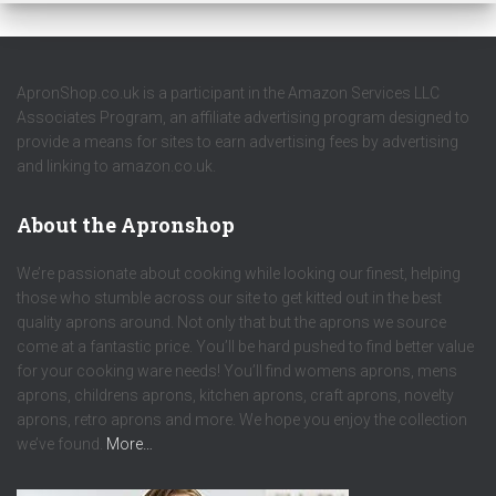
ApronShop.co.uk is a participant in the Amazon Services LLC
Associates Program, an affiliate advertising program designed to
provide a means for sites to earn advertising fees by advertising
and linking to amazon.co.uk.
About the Apronshop
We’re passionate about cooking while looking our finest, helping
those who stumble across our site to get kitted out in the best
quality aprons around. Not only that but the aprons we source
come at a fantastic price. You’ll be hard pushed to find better value
for your cooking ware needs! You’ll find womens aprons, mens
aprons, childrens aprons, kitchen aprons, craft aprons, novelty
aprons, retro aprons and more. We hope you enjoy the collection
we’ve found.
More…