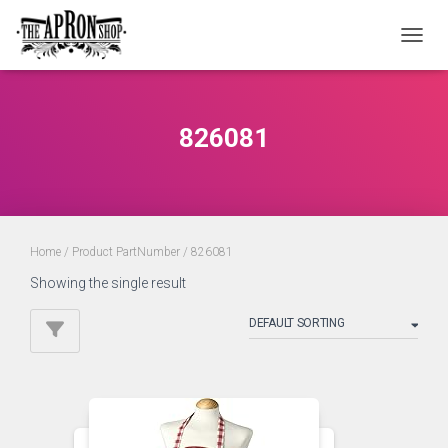
TOGGL
826081
Home
/ Product PartNumber / 826081
Showing the single result