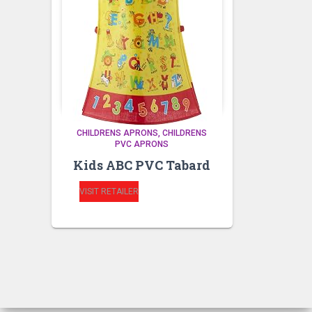
CHILDRENS APRONS
CHILDRENS
PVC APRONS
Kids ABC PVC Tabard
VISIT RETAILER