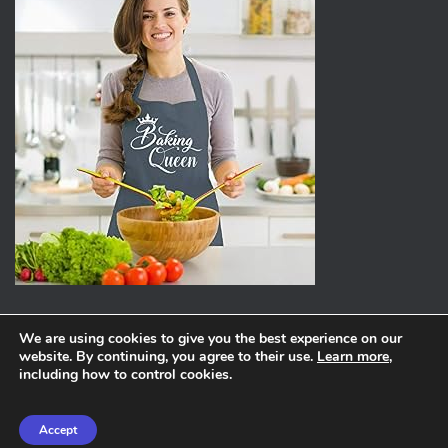
We are using cookies to give you the best experience on our
website. By continuing, you agree to their use.
Learn more
,
ABOUT
PRIVACY POLICY
including how to control cookies.
Hestia | Developed by
ThemeIsle
Accept