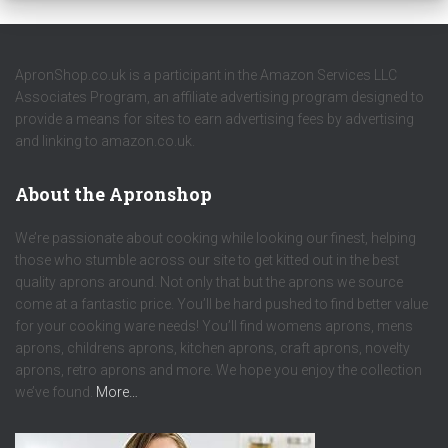
ApronShop.co.uk is a participant in the Amazon Services LLC
Associates Program, an affiliate advertising program designed to
provide a means for sites to earn advertising fees by advertising
and linking to amazon.co.uk.
About the Apronshop
We’re passionate about cooking while looking our finest, helping
those who stumble across our site to get kitted out in the best
quality aprons around. Not only that but the aprons we source
come at a fantastic price. You’ll be hard pushed to find better value
for your cooking ware needs! You’ll find womens aprons, mens
aprons, childrens aprons, kitchen aprons, craft aprons, novelty
aprons, retro aprons and more. We hope you enjoy the collection
we’ve found.
More…