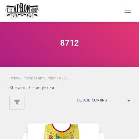
TOGGL
8712
Home
/ Product PartNumber / 8712
Showing the single result