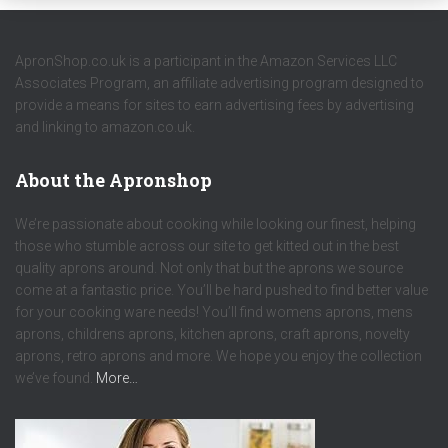
ApronShop.co.uk is a participant in the Amazon Services LLC
Associates Program, an affiliate advertising program designed to
provide a means for sites to earn advertising fees by advertising
and linking to amazon.co.uk.
About the Apronshop
We’re passionate about cooking while looking our finest, helping
those who stumble across our site to get kitted out in the best
quality aprons around. Not only that but the aprons we source
come at a fantastic price. You’ll be hard pushed to find better value
for your cooking ware needs! You’ll find womens aprons, mens
aprons, childrens aprons, kitchen aprons, craft aprons, novelty
aprons, retro aprons and more. We hope you enjoy the collection
we’ve found.
More…