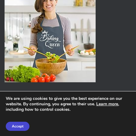
We are using cookies to give you the best experience on our
website. By continuing, you agree to their use.
Learn more
,
ABOUT
PRIVACY POLICY
including how to control cookies.
Hestia | Developed by
ThemeIsle
Accept