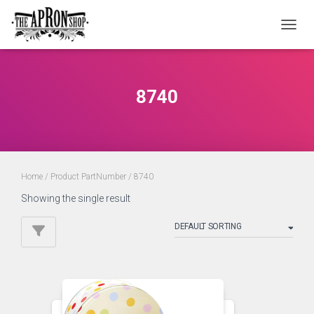
TOGGL
8740
Home
/ Product PartNumber / 8740
Showing the single result