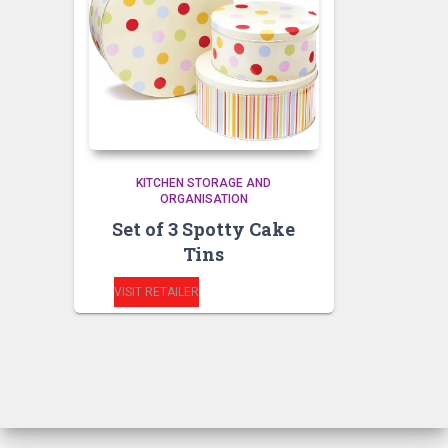
KITCHEN STORAGE AND
ORGANISATION
Set of 3 Spotty Cake
Tins
VISIT RETAILER