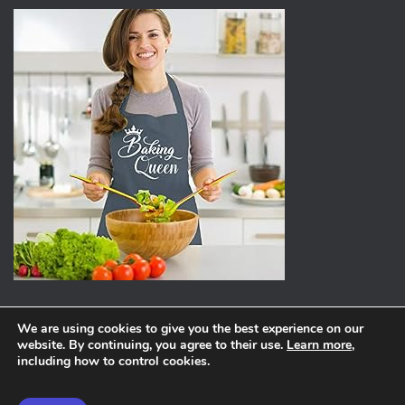
We are using cookies to give you the best experience on our
website. By continuing, you agree to their use.
Learn more
,
ABOUT
PRIVACY POLICY
including how to control cookies.
Hestia | Developed by
ThemeIsle