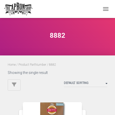
TOGGL
8882
Home
/ Product PartNumber / 8882
Showing the single result