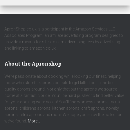
ApronShop.co.uk is a participant in the Amazon Services LLC
Associates Program, an affiliate advertising program designed to
provide a means for sites to earn advertising fees by advertising
and linking to amazon.co.uk.
About the Apronshop
We’re passionate about cooking while looking our finest, helping
those who stumble across our site to get kitted out in the best
quality aprons around. Not only that but the aprons we source
come at a fantastic price. You’ll be hard pushed to find better value
for your cooking ware needs! You’ll find womens aprons, mens
aprons, childrens aprons, kitchen aprons, craft aprons, novelty
aprons, retro aprons and more. We hope you enjoy the collection
we’ve found.
More…