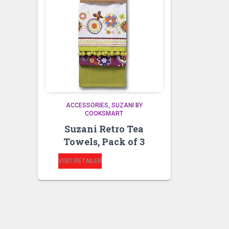
ACCESSORIES
SUZANI BY
COOKSMART
Suzani Retro Tea
Towels, Pack of 3
VISIT RETAILER