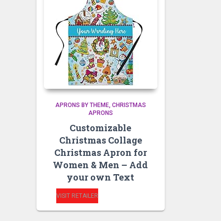
APRONS BY THEME
CHRISTMAS
APRONS
Customizable
Christmas Collage
Christmas Apron for
Women & Men – Add
your own Text
VISIT RETAILER