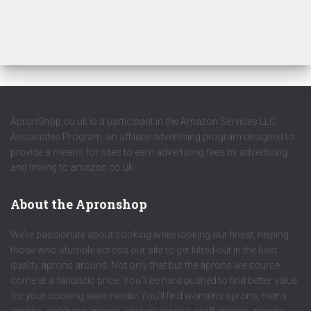
ApronShop.co.uk is a participant in the Amazon Services LLC
Associates Program, an affiliate advertising program designed to
provide a means for sites to earn advertising fees by advertising
and linking to amazon.co.uk.
About the Apronshop
We’re passionate about cooking while looking our finest, helping
those who stumble across our site to get kitted out in the best
quality aprons around. Not only that but the aprons we source
come at a fantastic price. You’ll be hard pushed to find better value
for your cooking ware needs! You’ll find womens aprons, mens