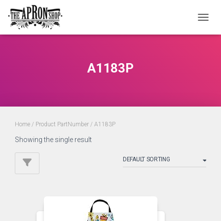
TOGGL
A1183P
Home
/ Product PartNumber / A1183P
Showing the single result