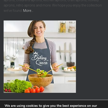
aprons, childrens aprons, kitchen aprons, craft aprons, novelty
aprons, retro aprons and more. We hope you enjoy the collection
we’ve found.
More…
We are using cookies to give you the best experience on our