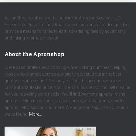
ApronShop.co.uk is a participant in the Amazon Services LLC
Associates Program, an affiliate advertising program designed to
provide a means for sites to earn advertising fees by advertising
and linking to amazon.co.uk.
About the Apronshop
We’re passionate about cooking while looking our finest, helping
those who stumble across our site to get kitted out in the best
quality aprons around. Not only that but the aprons we source
come at a fantastic price. You’ll be hard pushed to find better value
for your cooking ware needs! You’ll find womens aprons, mens
aprons, childrens aprons, kitchen aprons, craft aprons, novelty
aprons, retro aprons and more. We hope you enjoy the collection
we’ve found.
More…