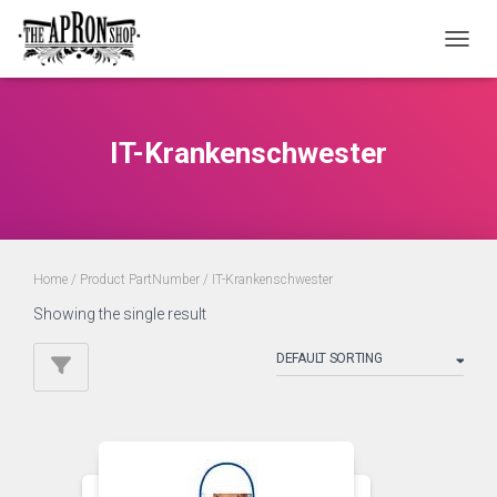
TOGGL
IT-Krankenschwester
Home
/ Product PartNumber / IT-Krankenschwester
Showing the single result