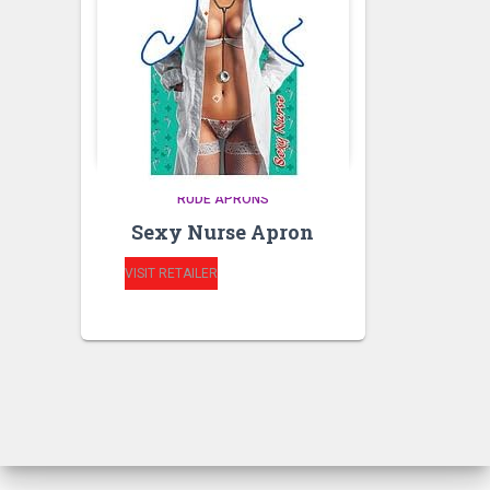
RUDE APRONS
Sexy Nurse Apron
VISIT RETAILER