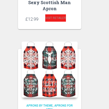
Sexy Scottish Man
Apron
VISIT RETAILER
£
12.99
APRONS BY THEME
APRONS FOR