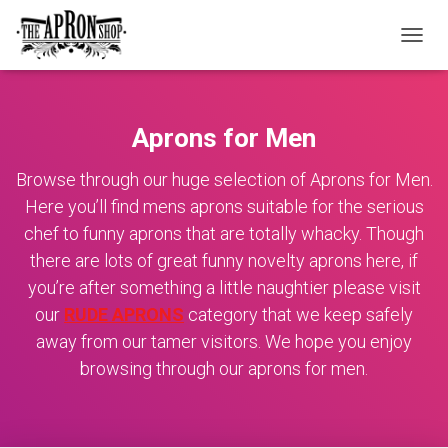
TOGGL
Aprons for Men
Browse through our huge selection of Aprons for Men.
Here you’ll find mens aprons suitable for the serious
chef to funny aprons that are totally whacky. Though
there are lots of great funny novelty aprons here, if
you’re after something a little naughtier please visit
our
RUDE APRONS
category that we keep safely
away from our tamer visitors. We hope you enjoy
browsing through our aprons for men.