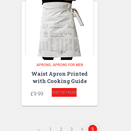
APRONS
APRONS FOR MEN
Waist Apron Printed
with Cooking Guide
VISIT RETAILER
£
9.99
←
1
2
3
4
5