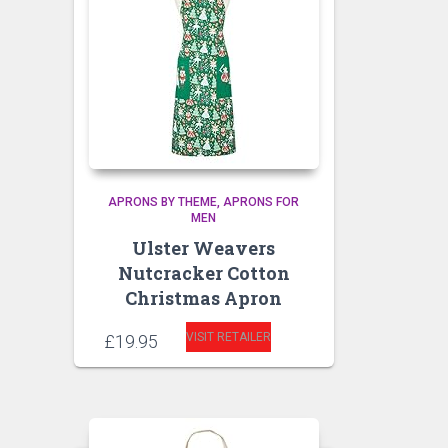
APRONS BY THEME
APRONS FOR
MEN
Ulster Weavers
Nutcracker Cotton
Christmas Apron
VISIT RETAILER
£
19.95