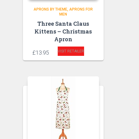
APRONS BY THEME
APRONS FOR
MEN
Three Santa Claus
Kittens – Christmas
Apron
VISIT RETAILER
£
13.95