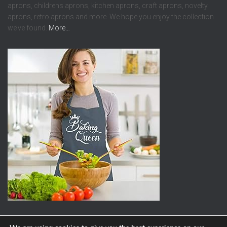
aprons, childrens aprons, kitchen aprons, craft aprons, novelty
aprons, retro aprons and more. We hope you enjoy the collection
we’ve found.
More…