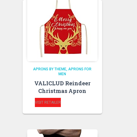
APRONS BY THEME
APRONS FOR
MEN
VALICLUD Reindeer
Christmas Apron
VISIT RETAILER