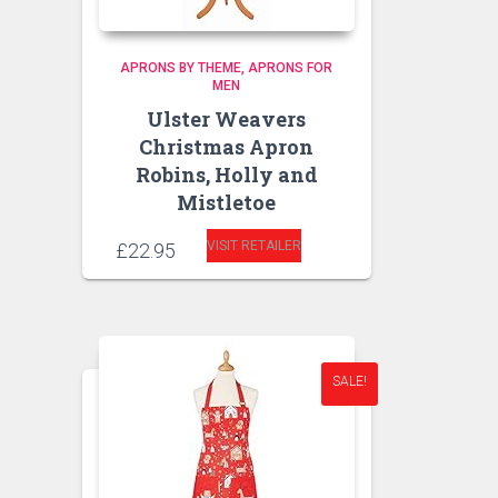
APRONS BY THEME
APRONS FOR
MEN
Ulster Weavers
Christmas Apron
Robins, Holly and
Mistletoe
VISIT RETAILER
£
22.95
SALE!