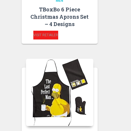
MEN
TBoxBo 6 Piece
Christmas Aprons Set
– 4 Designs
VISIT RETAILER