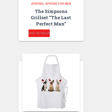
APRONS
APRONS FOR MEN
The Simpsons
Grillset “The Last
Perfect Man”
VISIT RETAILER