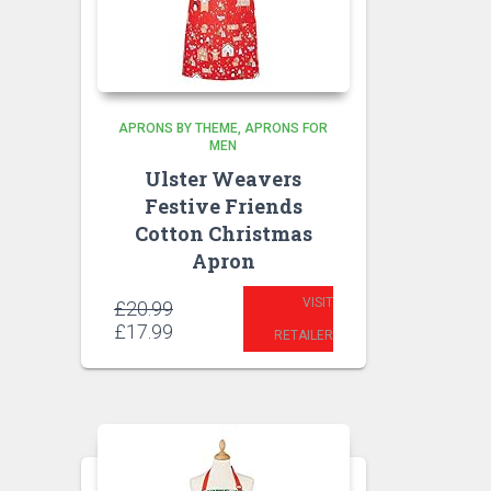
APRONS BY THEME
APRONS FOR
MEN
Ulster Weavers
Festive Friends
Cotton Christmas
Apron
VISIT
Original
£
20.99
price
Current
£
17.99
RETAILER
was:
price
£20.99.
is:
£17.99.