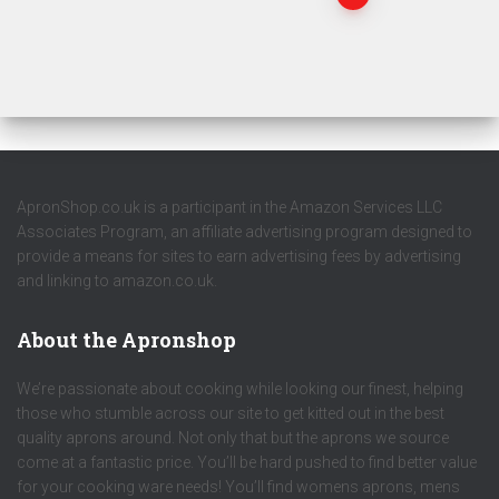
ApronShop.co.uk is a participant in the Amazon Services LLC
Associates Program, an affiliate advertising program designed to
provide a means for sites to earn advertising fees by advertising
and linking to amazon.co.uk.
About the Apronshop
We’re passionate about cooking while looking our finest, helping
those who stumble across our site to get kitted out in the best
quality aprons around. Not only that but the aprons we source
come at a fantastic price. You’ll be hard pushed to find better value
for your cooking ware needs! You’ll find womens aprons, mens