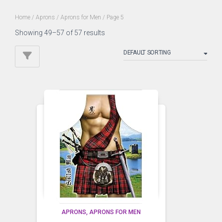
Home
/
Aprons
/
Aprons for Men
/ Page 5
Showing 49–57 of 57 results
APRONS
APRONS FOR MEN