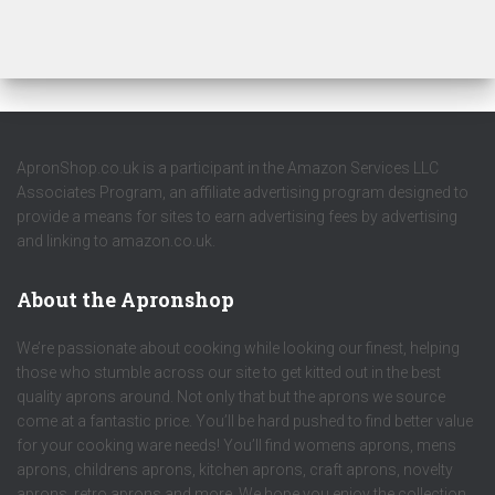
ApronShop.co.uk is a participant in the Amazon Services LLC
Associates Program, an affiliate advertising program designed to
provide a means for sites to earn advertising fees by advertising
and linking to amazon.co.uk.
About the Apronshop
We’re passionate about cooking while looking our finest, helping
those who stumble across our site to get kitted out in the best
quality aprons around. Not only that but the aprons we source
come at a fantastic price. You’ll be hard pushed to find better value
for your cooking ware needs! You’ll find womens aprons, mens
aprons, childrens aprons, kitchen aprons, craft aprons, novelty
aprons, retro aprons and more. We hope you enjoy the collection