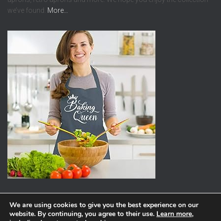
we’ve found.
More…
We are using cookies to give you the best experience on our
website. By continuing, you agree to their use.
Learn more
,
ABOUT
PRIVACY POLICY