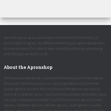
ApronShop.co.uk is a participant in the Amazon Services LLC
Associates Program, an affiliate advertising program designed to
provide a means for sites to earn advertising fees by advertising
and linking to amazon.co.uk.
About the Apronshop
We’re passionate about cooking while looking our finest, helping
those who stumble across our site to get kitted out in the best
quality aprons around. Not only that but the aprons we source
come at a fantastic price. You’ll be hard pushed to find better value
for your cooking ware needs! You’ll find womens aprons, mens
aprons, childrens aprons, kitchen aprons, craft aprons, novelty
aprons, retro aprons and more. We hope you enjoy the collection