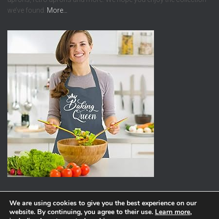
we’ve found.
More…
We are using cookies to give you the best experience on our
website. By continuing, you agree to their use.
Learn more
,
ABOUT
PRIVACY POLICY