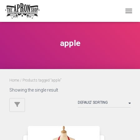
TOGGL
apple
Home
/ Products tagged “apple”
Showing the single result