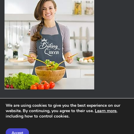
We are using cookies to give you the best experience on our
website. By continuing, you agree to their use.
Learn more
,
ABOUT
PRIVACY POLICY
including how to control cookies.
Hestia | Developed by
ThemeIsle
Accept