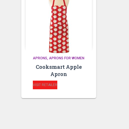
APRONS
APRONS FOR WOMEN
Cooksmart Apple
Apron
VISIT RETAILER