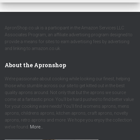
ApronShop.co.uk is a participant in the Amazon Services LLC
Associates Program, an affiliate advertising program designed to
provide a means for sites to earn advertising fees by advertising
and linking to amazon.co.uk.
About the Apronshop
We’re passionate about cooking while looking our finest, helping
those who stumble across our site to get kitted out in the best
quality aprons around. Not only that but the aprons we source
come at a fantastic price. You’ll be hard pushed to find better value
for your cooking ware needs! You’ll find womens aprons, mens
aprons, childrens aprons, kitchen aprons, craft aprons, novelty
aprons, retro aprons and more. We hope you enjoy the collection
we’ve found.
More…