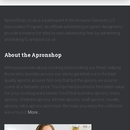
ApronShop.co.uk is a participant in the Amazon Services LLC
Associates Program, an affiliate advertising program designed to
provide a means for sites to earn advertising fees by advertising
and linking to amazon.co.uk.
About the Apronshop
We’re passionate about cooking while looking our finest, helping
those who stumble across our site to get kitted out in the best
quality aprons around. Not only that but the aprons we source
come at a fantastic price. You’ll be hard pushed to find better value
for your cooking ware needs! You’ll find womens aprons, mens
aprons, childrens aprons, kitchen aprons, craft aprons, novelty
aprons, retro aprons and more. We hope you enjoy the collection
we’ve found.
More…