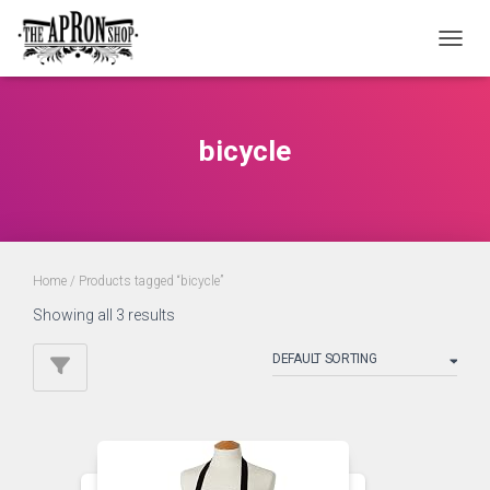
TOGGL
bicycle
Home
/ Products tagged “bicycle”
Showing all 3 results