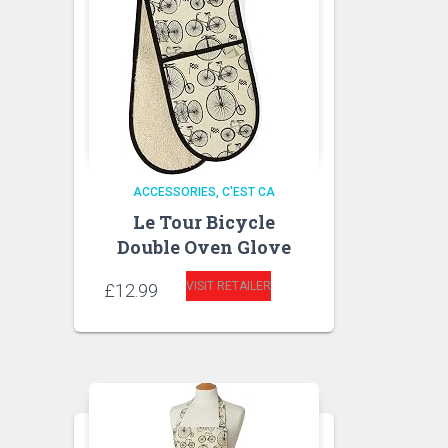
ACCESSORIES
C'EST CA
Le Tour Bicycle
Double Oven Glove
VISIT RETAILER
£
12.99