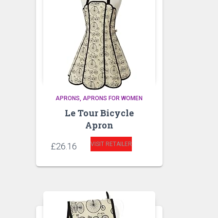
APRONS
APRONS FOR WOMEN
Le Tour Bicycle
Apron
VISIT RETAILER
£
26.16