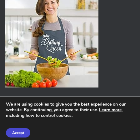
We are using cookies to give you the best experience on our
website. By continuing, you agree to their use.
Learn more
,
ABOUT
PRIVACY POLICY
including how to control cookies.
Hestia | Developed by
ThemeIsle
Accept