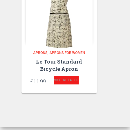
APRONS
APRONS FOR WOMEN
Le Tour Standard
Bicycle Apron
VISIT RETAILER
£
11.99