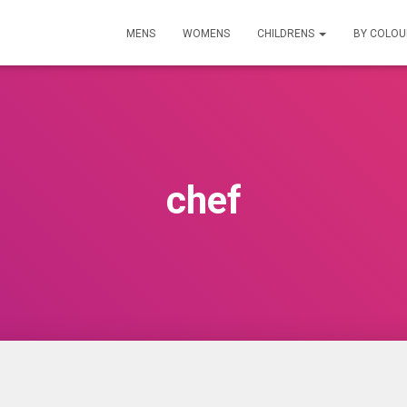
MENS
WOMENS
CHILDRENS
BY COLO
chef