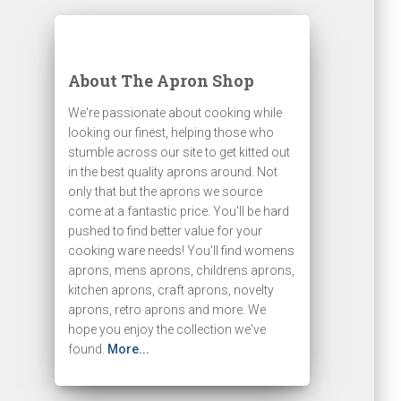
About The Apron Shop
We're passionate about cooking while
looking our finest, helping those who
stumble across our site to get kitted out
in the best quality aprons around. Not
only that but the aprons we source
come at a fantastic price. You'll be hard
pushed to find better value for your
cooking ware needs! You'll find womens
aprons, mens aprons, childrens aprons,
kitchen aprons, craft aprons, novelty
aprons, retro aprons and more. We
hope you enjoy the collection we've
found.
More...