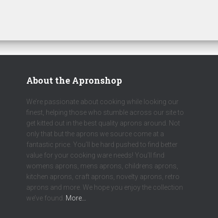
About the Apronshop
We’re passionate about cooking while looking our
finest, helping those who stumble across our site to
get kitted out in the best quality aprons around. Not
only that but the aprons we source come at a
fantastic price. You’ll be hard pushed to find better
value for your cooking ware needs! You’ll find
womens aprons, mens aprons, childrens aprons,
kitchen aprons, craft aprons, novelty aprons, retro
aprons and more. We hope you enjoy the collection
we’ve found.
More…