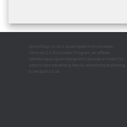
ApronShop.co.uk is a participant in the Amazon
Services LLC Associates Program, an affiliate
advertising program designed to provide a means for
sites to earn advertising fees by advertising and linking
to amazon.co.uk.