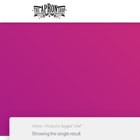
Home
/ Products tagged “chef”
Showing the single result