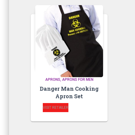
APRONS
APRONS FOR MEN
Danger Man Cooking
Apron Set
VISIT RETAILER