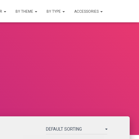
UR
BY THEME
BY TYPE
ACCESSORIES