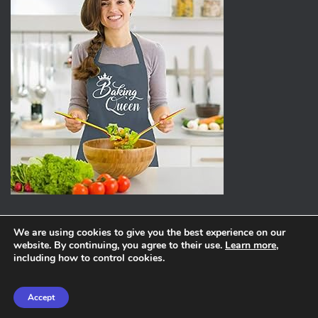
We are using cookies to give you the best experience on our
website. By continuing, you agree to their use.
Learn more
,
ABOUT
PRIVACY POLICY
including how to control cookies.
Hestia | Developed by
ThemeIsle
Accept