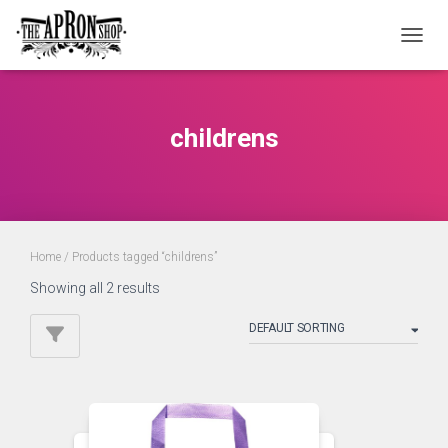
TOGGL
childrens
Home
/ Products tagged “childrens”
Showing all 2 results