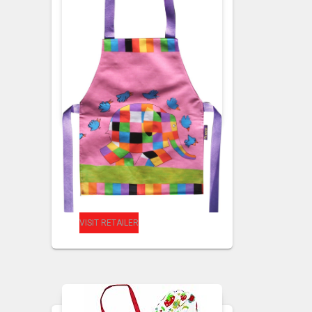
CHILDRENS APRONS
CHILDRENS
PVC APRONS
Kids PVC Elmer
Apron
VISIT RETAILER