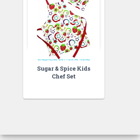
CHILDRENS COTTON APRONS
Sugar & Spice Kids
Chef Set