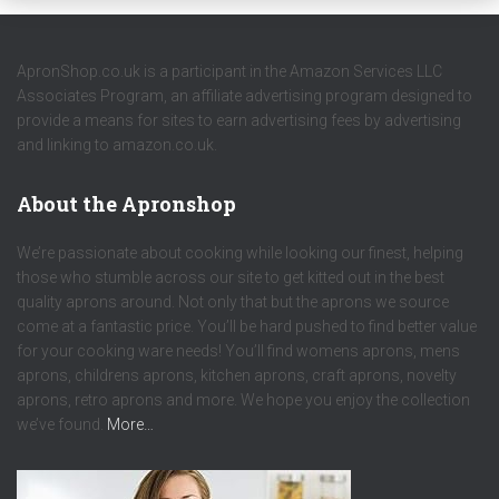
ApronShop.co.uk is a participant in the Amazon Services LLC
Associates Program, an affiliate advertising program designed to
provide a means for sites to earn advertising fees by advertising
and linking to amazon.co.uk.
About the Apronshop
We’re passionate about cooking while looking our finest, helping
those who stumble across our site to get kitted out in the best
quality aprons around. Not only that but the aprons we source
come at a fantastic price. You’ll be hard pushed to find better value
for your cooking ware needs! You’ll find womens aprons, mens
aprons, childrens aprons, kitchen aprons, craft aprons, novelty
aprons, retro aprons and more. We hope you enjoy the collection
we’ve found.
More…