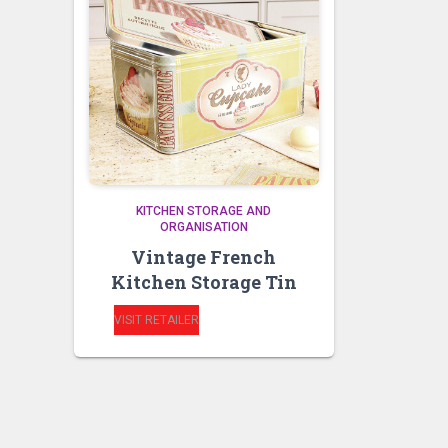
KITCHEN STORAGE AND
ORGANISATION
Vintage French
Kitchen Storage Tin
VISIT RETAILER