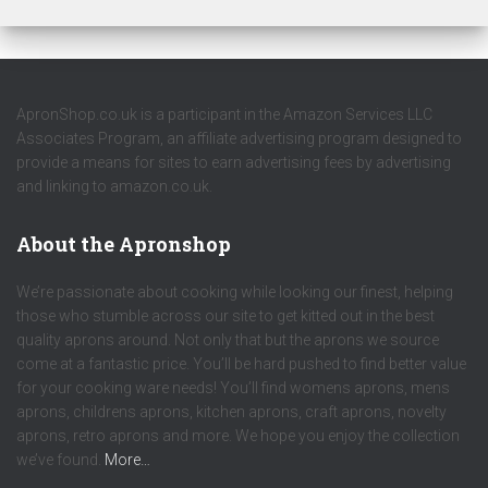
ApronShop.co.uk is a participant in the Amazon Services LLC
Associates Program, an affiliate advertising program designed to
provide a means for sites to earn advertising fees by advertising
and linking to amazon.co.uk.
About the Apronshop
We’re passionate about cooking while looking our finest, helping
those who stumble across our site to get kitted out in the best
quality aprons around. Not only that but the aprons we source
come at a fantastic price. You’ll be hard pushed to find better value
for your cooking ware needs! You’ll find womens aprons, mens
aprons, childrens aprons, kitchen aprons, craft aprons, novelty
aprons, retro aprons and more. We hope you enjoy the collection
we’ve found.
More…