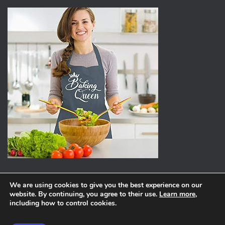
We are using cookies to give you the best experience on our
website. By continuing, you agree to their use.
Learn more
,
ABOUT
PRIVACY POLICY
including how to control cookies.
Hestia | Developed by
ThemeIsle