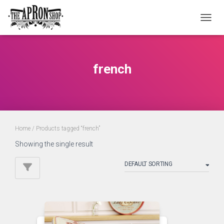
TOGGL
french
Home
/ Products tagged “french”
Showing the single result