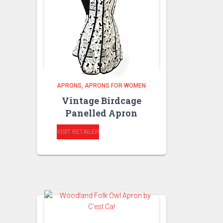
APRONS
APRONS FOR WOMEN
Vintage Birdcage
Panelled Apron
VISIT RETAILER