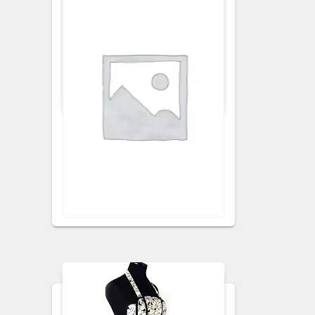
APRONS
KITCHEN APRON
Ginger Floral Apron
VISIT RETAILER