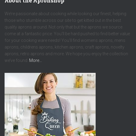
About the Apronshop
We’re passionate about cooking while looking our finest, helping
those who stumble across our site to get kitted out in the best
quality aprons around. Not only that but the aprons we source
come at a fantastic price. You’ll be hard pushed to find better value
for your cooking ware needs! You’ll find womens aprons, mens
aprons, childrens aprons, kitchen aprons, craft aprons, novelty
aprons, retro aprons and more. We hope you enjoy the collection
we’ve found.
More…