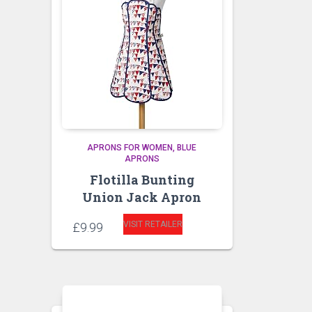
APRONS FOR WOMEN
BLUE
APRONS
Flotilla Bunting
Union Jack Apron
VISIT RETAILER
£
9.99