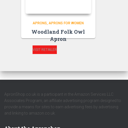
APRONS
APRONS FOR WOMEN
Woodland Folk Owl
Apron
VISIT RETAILER
ApronShop.co.uk is a participant in the Amazon Services LLC
Associates Program, an affiliate advertising program designed to
provide a means for sites to earn advertising fees by advertising
and linking to amazon.co.uk.