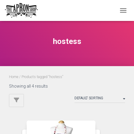
TOGGL
hostess
Home
/ Products tagged “hostess”
Showing all 4 results