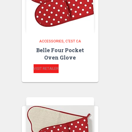
ACCESSORIES
C'EST CA
Belle Four Pocket
Oven Glove
VISIT RETAILER