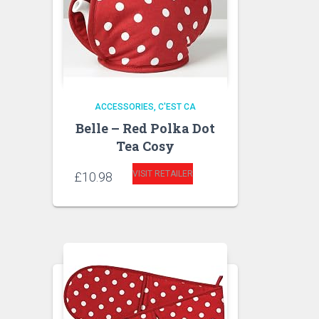
ACCESSORIES
C'EST CA
Belle – Red Polka Dot
Tea Cosy
VISIT RETAILER
£
10.98