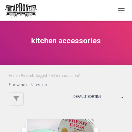
TOGGL
kitchen accessories
Home
/ Products tagged “kitchen accessories”
Showing all 9 results