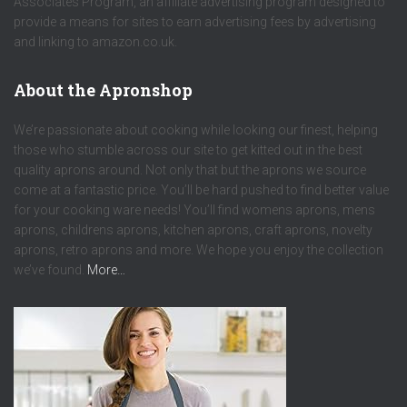
Associates Program, an affiliate advertising program designed to
provide a means for sites to earn advertising fees by advertising
and linking to amazon.co.uk.
About the Apronshop
We’re passionate about cooking while looking our finest, helping
those who stumble across our site to get kitted out in the best
quality aprons around. Not only that but the aprons we source
come at a fantastic price. You’ll be hard pushed to find better value
for your cooking ware needs! You’ll find womens aprons, mens
aprons, childrens aprons, kitchen aprons, craft aprons, novelty
aprons, retro aprons and more. We hope you enjoy the collection
we’ve found.
More…