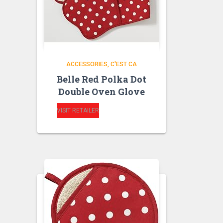
ACCESSORIES
C'EST CA
Belle Red Polka Dot
Double Oven Glove
VISIT RETAILER