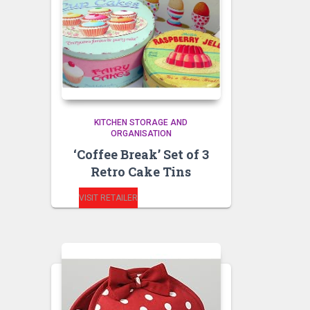
KITCHEN STORAGE AND
ORGANISATION
‘Coffee Break’ Set of 3
Retro Cake Tins
VISIT RETAILER