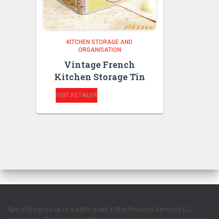
KITCHEN STORAGE AND
ORGANISATION
Vintage French
Kitchen Storage Tin
VISIT RETAILER
ApronShop.co.uk is a participant in the Amazon Services LLC