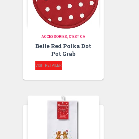
ACCESSORIES
C'EST CA
Belle Red Polka Dot
Pot Grab
VISIT RETAILER