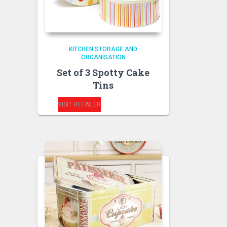
KITCHEN STORAGE AND
ORGANISATION
Set of 3 Spotty Cake
Tins
VISIT RETAILER