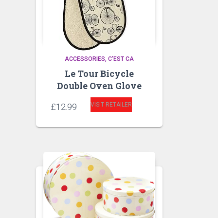
ACCESSORIES
C'EST CA
Le Tour Bicycle
Double Oven Glove
VISIT RETAILER
£
12.99