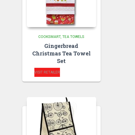
COOKSMART
TEA TOWELS
Gingerbread
Christmas Tea Towel
Set
VISIT RETAILER