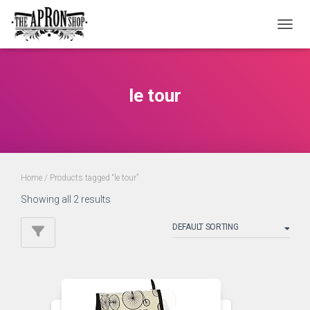
TOGGL
le tour
Home
/ Products tagged “le tour”
Showing all 2 results