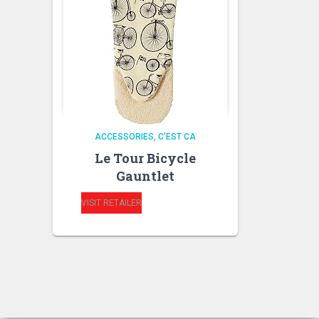
ACCESSORIES
C'EST CA
Le Tour Bicycle
Gauntlet
VISIT RETAILER