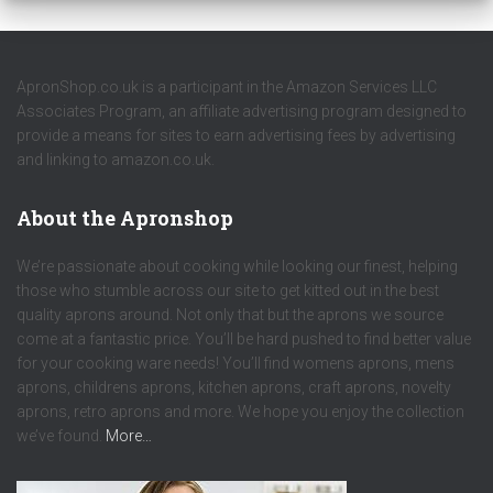
ApronShop.co.uk is a participant in the Amazon Services LLC
Associates Program, an affiliate advertising program designed to
provide a means for sites to earn advertising fees by advertising
and linking to amazon.co.uk.
About the Apronshop
We’re passionate about cooking while looking our finest, helping
those who stumble across our site to get kitted out in the best
quality aprons around. Not only that but the aprons we source
come at a fantastic price. You’ll be hard pushed to find better value
for your cooking ware needs! You’ll find womens aprons, mens
aprons, childrens aprons, kitchen aprons, craft aprons, novelty
aprons, retro aprons and more. We hope you enjoy the collection
we’ve found.
More…