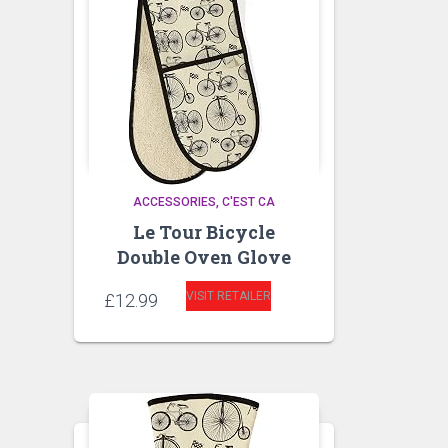
ACCESSORIES
C'EST CA
Le Tour Bicycle
Double Oven Glove
VISIT RETAILER
£
12.99