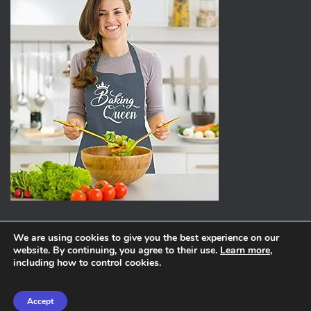
We are using cookies to give you the best experience on our
website. By continuing, you agree to their use.
Learn more
,
ABOUT
PRIVACY POLICY
including how to control cookies.
Hestia | Developed by
ThemeIsle
Accept