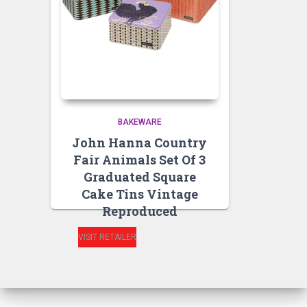
BAKEWARE
John Hanna Country
Fair Animals Set Of 3
Graduated Square
Cake Tins Vintage
Reproduced
VISIT RETAILER