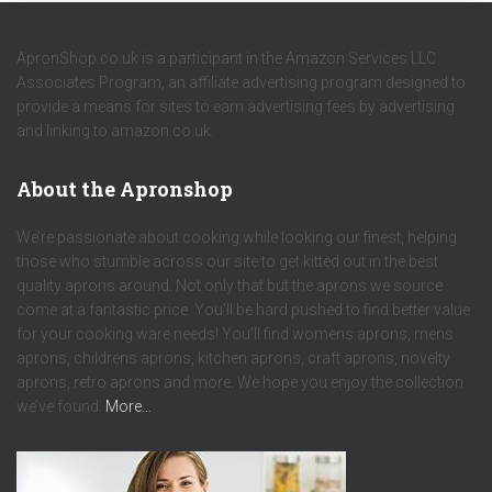
ApronShop.co.uk is a participant in the Amazon Services LLC
Associates Program, an affiliate advertising program designed to
provide a means for sites to earn advertising fees by advertising
and linking to amazon.co.uk.
About the Apronshop
We’re passionate about cooking while looking our finest, helping
those who stumble across our site to get kitted out in the best
quality aprons around. Not only that but the aprons we source
come at a fantastic price. You’ll be hard pushed to find better value
for your cooking ware needs! You’ll find womens aprons, mens
aprons, childrens aprons, kitchen aprons, craft aprons, novelty
aprons, retro aprons and more. We hope you enjoy the collection
we’ve found.
More…