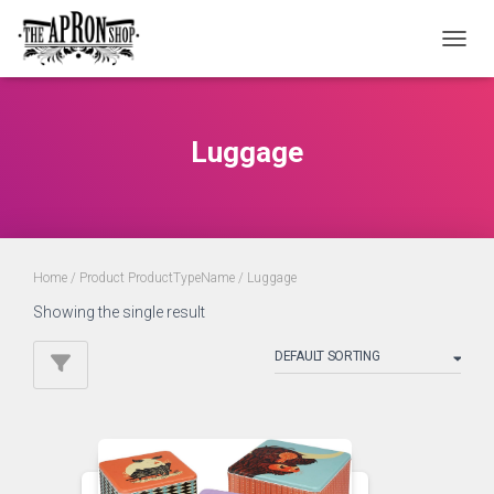
TOGGL
Luggage
Home
/ Product ProductTypeName / Luggage
Showing the single result