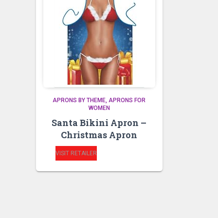
APRONS BY THEME
APRONS FOR
WOMEN
Santa Bikini Apron –
Christmas Apron
VISIT RETAILER