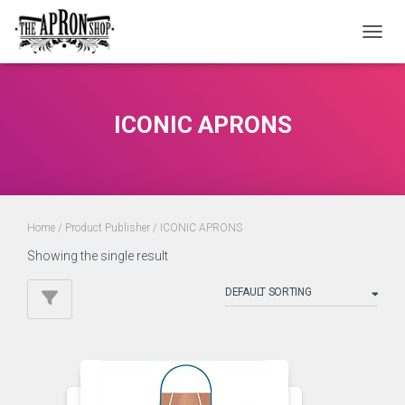
TOGGL
ICONIC APRONS
Home
/ Product Publisher / ICONIC APRONS
Showing the single result