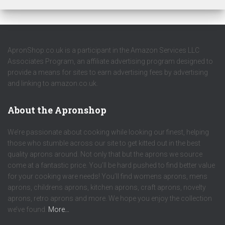
ApronShop.co.uk is a participant in the Amazon Services LLC
Associates Program, an affiliate advertising program designed to
provide a means for sites to earn advertising fees by advertising
and linking to amazon.co.uk.
About the Apronshop
We’re passionate about cooking while looking our finest, helping
those who stumble across our site to get kitted out in the best
quality aprons around. Not only that but the aprons we source
come at a fantastic price. You’ll be hard pushed to find better value
for your cooking ware needs! You’ll find womens aprons, mens
aprons, childrens aprons, kitchen aprons, craft aprons, novelty
aprons, retro aprons and more. We hope you enjoy the collection
we’ve found.
More…