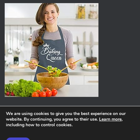
We are using cookies to give you the best experience on our
website. By continuing, you agree to their use.
Learn more
,
ABOUT
PRIVACY POLICY
including how to control cookies.
Hestia | Developed by
ThemeIsle