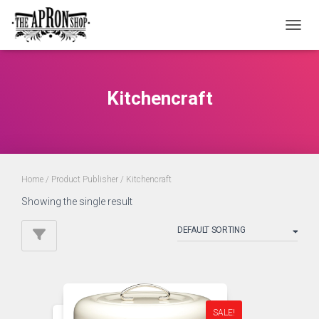
TOGGL
Kitchencraft
Home
/ Product Publisher / Kitchencraft
Showing the single result
SALE!