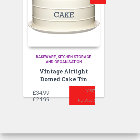
BAKEWARE
KITCHEN STORAGE
AND ORGANISATION
Vintage Airtight
Domed Cake Tin
VISIT
Original
£
34.99
price
Current
£
24.99
RETAILER
was:
price
£34.99.
is:
£24.99.