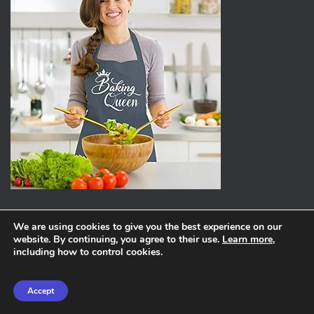
We are using cookies to give you the best experience on our
website. By continuing, you agree to their use.
Learn more
,
ABOUT
PRIVACY POLICY
including how to control cookies.
Hestia | Developed by
ThemeIsle
Accept