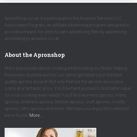
ApronShop.co.uk is a participant in the Amazon Services LLC
Associates Program, an affiliate advertising program designed to
provide a means for sites to earn advertising fees by advertising
and linking to amazon.co.uk.
About the Apronshop
We’re passionate about cooking while looking our finest, helping
those who stumble across our site to get kitted out in the best
quality aprons around. Not only that but the aprons we source
come at a fantastic price. You’ll be hard pushed to find better value
for your cooking ware needs! You’ll find womens aprons, mens
aprons, childrens aprons, kitchen aprons, craft aprons, novelty
aprons, retro aprons and more. We hope you enjoy the collection
we’ve found.
More…