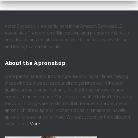
ApronShop.co.uk is a participant in the Amazon Services LLC
Associates Program, an affiliate advertising program designed to
provide a means for sites to earn advertising fees by advertising
and linking to amazon.co.uk.
About the Apronshop
We’re passionate about cooking while looking our finest, helping
those who stumble across our site to get kitted out in the best
quality aprons around. Not only that but the aprons we source
come at a fantastic price. You’ll be hard pushed to find better value
for your cooking ware needs! You’ll find womens aprons, mens
aprons, childrens aprons, kitchen aprons, craft aprons, novelty
aprons, retro aprons and more. We hope you enjoy the collection
we’ve found.
More…