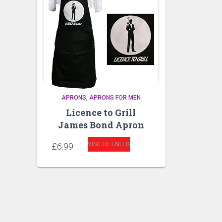
APRONS
APRONS FOR MEN
Licence to Grill
James Bond Apron
VISIT RETAILER
£
6.99