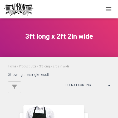
TOGGL
3ft long x 2ft 2in wide
Home
/ Product Size / 3ft long x 2ft 2in wide
Showing the single result