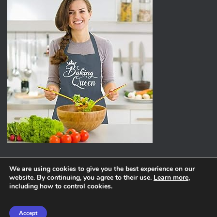
We are using cookies to give you the best experience on our
website. By continuing, you agree to their use.
Learn more
,
ABOUT
PRIVACY POLICY
including how to control cookies.
Hestia | Developed by
ThemeIsle
Accept