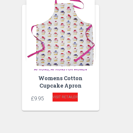
APRONS
APRONS FOR WOMEN
Womens Cotton
Cupcake Apron
VISIT RETAILER
£
9.95