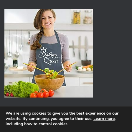
We are using cookies to give you the best experience on our
website. By continuing, you agree to their use.
Learn more
,
ABOUT
PRIVACY POLICY
including how to control cookies.