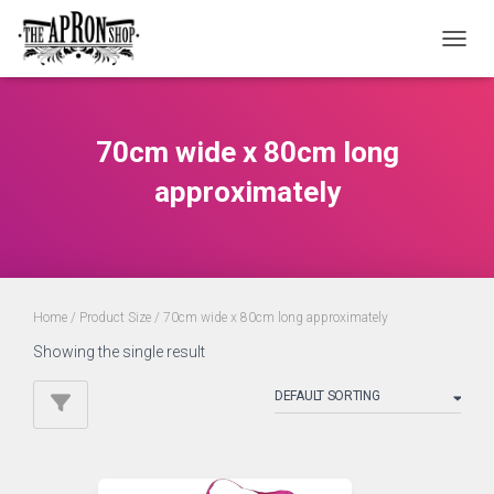
TOGGL
70cm wide x 80cm long
approximately
Home
/ Product Size / 70cm wide x 80cm long approximately
Showing the single result