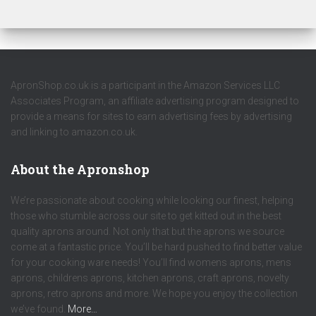
ApronShop.co.uk is a participant in the Amazon Services LLC
Associates Program, an affiliate advertising program designed to
provide a means for sites to earn advertising fees by advertising
and linking to amazon.co.uk.
About the Apronshop
We’re passionate about cooking while looking our finest, helping
those who stumble across our site to get kitted out in the best
quality aprons around. Not only that but the aprons we source
come at a fantastic price. You’ll be hard pushed to find better value
for your cooking ware needs! You’ll find womens aprons, mens
aprons, childrens aprons, kitchen aprons, craft aprons, novelty
aprons, retro aprons and more. We hope you enjoy the collection
we’ve found.
More…