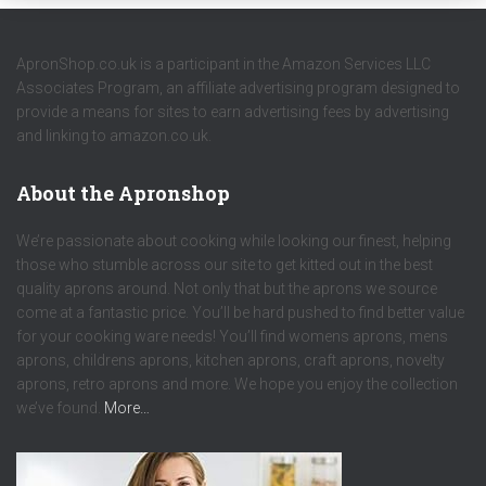
ApronShop.co.uk is a participant in the Amazon Services LLC
Associates Program, an affiliate advertising program designed to
provide a means for sites to earn advertising fees by advertising
and linking to amazon.co.uk.
About the Apronshop
We’re passionate about cooking while looking our finest, helping
those who stumble across our site to get kitted out in the best
quality aprons around. Not only that but the aprons we source
come at a fantastic price. You’ll be hard pushed to find better value
for your cooking ware needs! You’ll find womens aprons, mens
aprons, childrens aprons, kitchen aprons, craft aprons, novelty
aprons, retro aprons and more. We hope you enjoy the collection
we’ve found.
More…