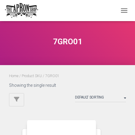
TOGGL
7GRO01
Home
/ Product SKU / 7GRO01
Showing the single result