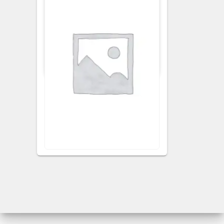
APRONS
KITCHEN APRON
Ginger Floral Apron
VISIT RETAILER