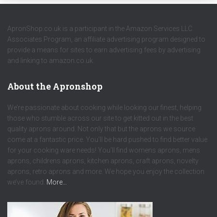
ApronShop.co.uk is a participant in the Amazon Services LLC
Associates Program, an affiliate advertising program designed to
provide a means for sites to earn advertising fees by advertising
and linking to amazon.co.uk.
About the Apronshop
We’re passionate about cooking while looking our finest, helping
those who stumble across our site to get kitted out in the best
quality aprons around. Not only that but the aprons we source
come at a fantastic price. You’ll be hard pushed to find better value
for your cooking ware needs! You’ll find womens aprons, mens
aprons, childrens aprons, kitchen aprons, craft aprons, novelty
aprons, retro aprons and more. We hope you enjoy the collection
we’ve found.
More…