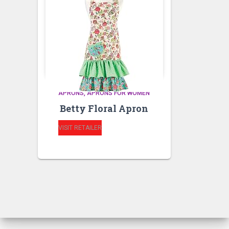
APRONS
APRONS FOR WOMEN
Betty Floral Apron
VISIT RETAILER