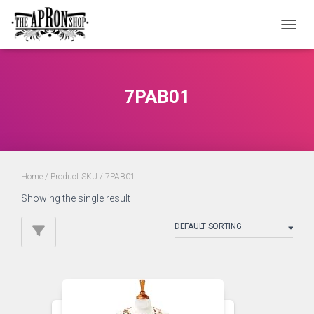
TOGGL
7PAB01
Home
/ Product SKU / 7PAB01
Showing the single result