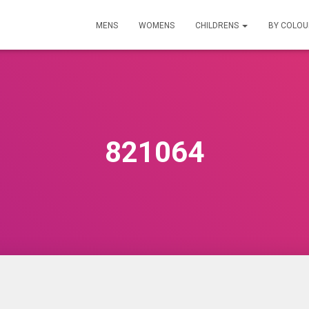
MENS
WOMENS
CHILDRENS
BY COLO
821064