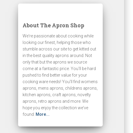
About The Apron Shop
We're passionate about cooking while
looking our finest, helping those who
stumble across our site to get kitted out
in the best quality aprons around. Not
only that but the aprons we source
come at a fantastic price. You'll be hard
pushed to find better value for your
cooking ware needs! You'll find womens
aprons, mens aprons, childrens aprons,
kitchen aprons, craft aprons, novelty
aprons, retro aprons and more. We
hope you enjoy the collection we've
found.
More...