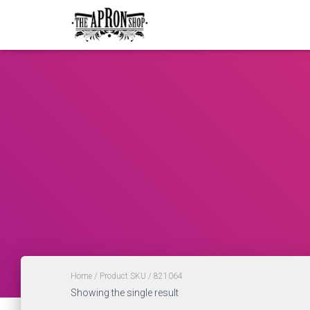
Home
/ Product SKU / 821064
Showing the single result