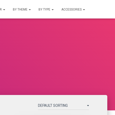
UR
BY THEME
BY TYPE
ACCESSORIES