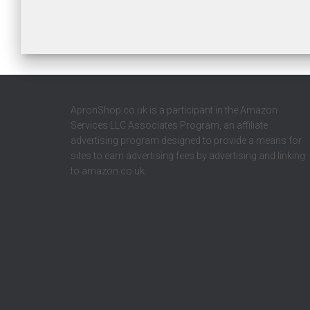
ApronShop.co.uk is a participant in the Amazon
Services LLC Associates Program, an affiliate
advertising program designed to provide a means for
sites to earn advertising fees by advertising and linking
to amazon.co.uk.