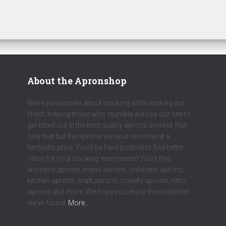
About the Apronshop
We’re passionate about cooking while looking our
finest, helping those who stumble across our site to
get kitted out in the best quality aprons around. Not
only that but the aprons we source come at a
fantastic price. You’ll be hard pushed to find better
value for your cooking ware needs! You’ll find
womens aprons, mens aprons, childrens aprons,
kitchen aprons, craft aprons, novelty aprons, retro
aprons and more. We hope you enjoy the collection
we’ve found.
More…