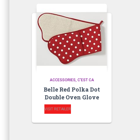
ACCESSORIES
C'EST CA
Belle Red Polka Dot
Double Oven Glove
VISIT RETAILER